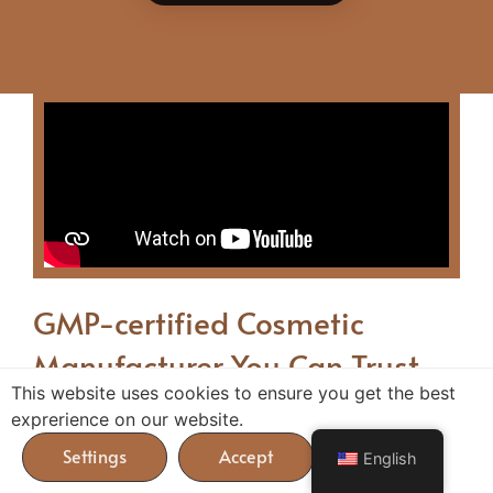
GMP-certified Cosmetic
Manufacturer You Can Trust
This website uses cookies to ensure you get the best
exprerience on our website.
Nowadays, the cosmetics industry is competitive.
With the right supplier, you’ll benefit from a
English
lucrative, easy-to-manage new revenue stream