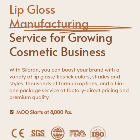
Lip Gloss
Manufacturing
Service for Growing
Cosmetic Business
W
i
t
h
S
i
l
o
r
a
n
,
y
o
u
c
a
n
b
o
o
s
t
y
o
u
r
b
r
a
n
d
w
i
t
h
a
variety of lip gloss/ lipstick colors, shades and
styles
,
thousands of formula options, and all-in-
one package service
a
t
f
a
c
t
o
r
y
–
d
i
r
e
c
t
p
r
i
c
i
n
g
a
n
d
p
r
e
m
i
u
m
q
u
a
l
i
t
y
.
MOQ Starts at 8,000 Pcs.