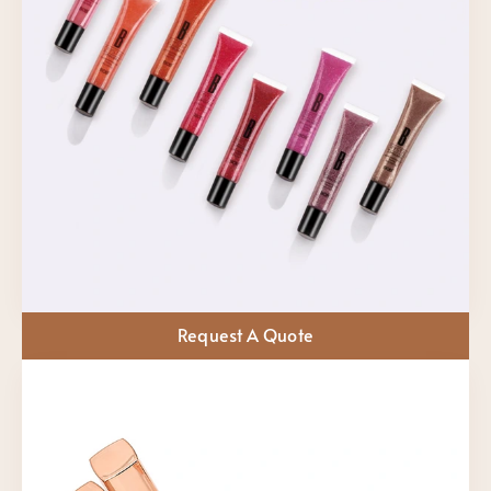
Request A Quote