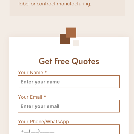
label or contract manufacturing.
Get Free Quotes
Your Name
*
Your Email
*
Your Phone/WhatsApp