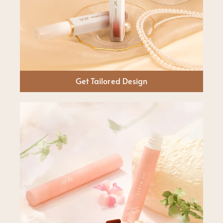
Get Tailored Design