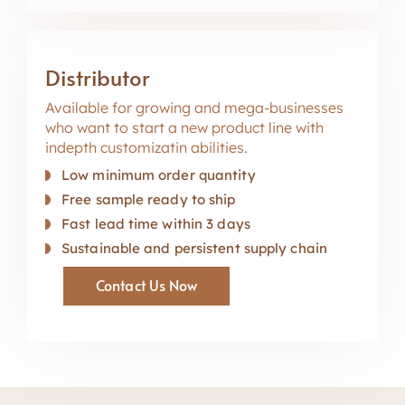
Distributor
Available for growing and mega-businesses
who want to start a new product line with
indepth customizatin abilities.
Low minimum order quantity
Free sample ready to ship
Fast lead time within 3 days
Sustainable and persistent supply chain
Contact Us Now