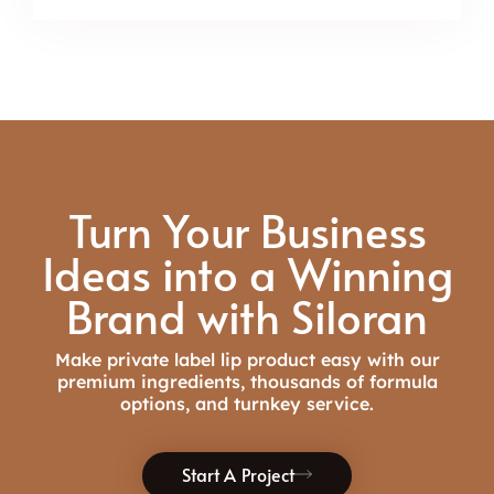
Turn Your Business
Ideas into a Winning
Brand with Siloran
Make private label
lip product
easy with
our
premium ingredients, thousands of formula
options, and
turnkey
service
.
Start A Project