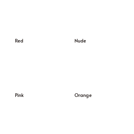
Red
Nude
Pink
Orange