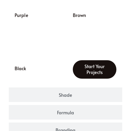
Purple
Brown
Can not find the
color you want?
Customize as your
requirement.
Start Your
Black
Projects
Shade
Formula
Branding