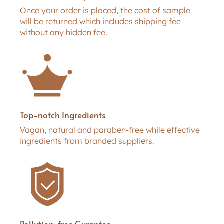
Once your order is placed, the cost of sample
will be returned which includes shipping fee
without any hidden fee.
Top-notch Ingredients
Vagan, natural and paraben-free while effective
ingredients from branded suppliers.
Pollution-free Gurantee