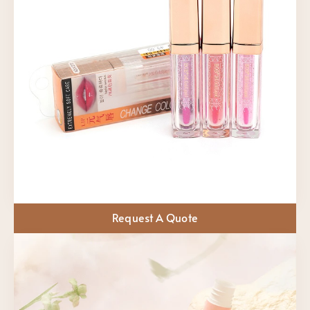
Request A Quote