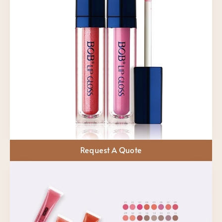
Request A Quote