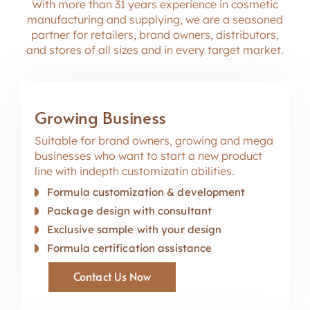
With more than 31 years
e
x
p
e
r
i
e
n
c
e
in cosmetic
manufacturing
a
n
d
s
u
p
p
l
y
i
n
g
, we
a
r
e
a seasoned
partner for retailers, brand owners, distributors,
and stores of all sizes and in every target market.
Growing Business
Suitable for brand owners, growing and mega
businesses who want to start a new product
line with indepth customizatin abilities.
Formula customization & development
Package design with consultant
Exclusive sample with your design
Formula certification assistance
Contact Us Now