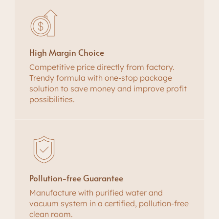
High Margin Choice
Competitive price directly from factory.
Trendy formula with one-stop package
solution to save money and improve profit
possibilities.
Pollution-free Guarantee
Manufacture with purified water and
vacuum system in a certified, pollution-free
clean room.