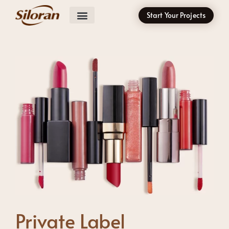
Start Your Projects
Private Label