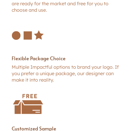
are ready for the market and free for you to
choose and use.
Flexible Package Choice
Multiple Impactful options to brand your logo. If
you prefer a unique package, our designer can
make it into reality.
Customized Sample