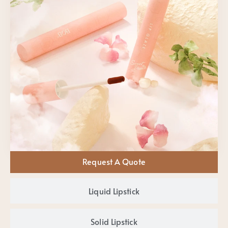
Request A Quote
Liquid Lipstick
Solid Lipstick