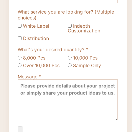
What service you are looking for? (Multiple
choices)
White Label
Indepth
Customization
Distribution
What's your desired quantity?
*
8,000 Pcs
10,000 Pcs
Over 10,000 Pcs
Sample Only
Message
*