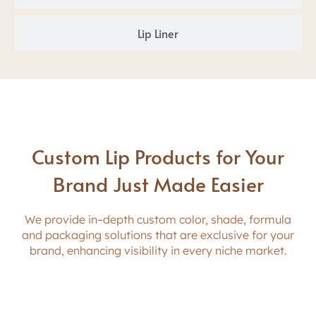
Lip Liner
Custom Lip Products for Your
Brand Just Made Easier
W
e provide in
–
depth
custom
c
o
l
o
r
,
s
h
a
d
e
,
formula
and
packaging
solutions that
a
r
e
e
x
c
l
u
s
i
v
e
f
o
r
y
o
u
r
b
r
a
n
d
,
e
n
h
a
n
c
i
n
g
v
i
s
i
b
i
l
i
t
y
i
n
e
v
e
r
y
n
i
c
h
e
m
a
r
k
e
t
.
Color