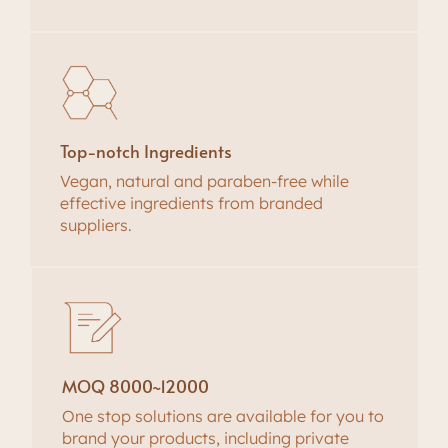
Top-notch Ingredients
Vegan, natural and paraben-free while
effective ingredients from branded
suppliers.
MOQ 8000~12000
One stop solutions are available for you to
brand your products, including private