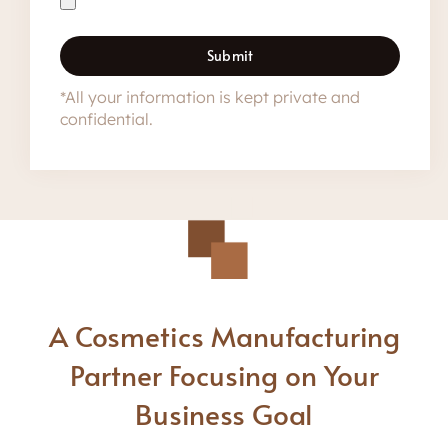
Submit
*All your information is kept private and
confidential.
A Cosmetics Manufacturing
Partner Focusing on Your
Business Goal