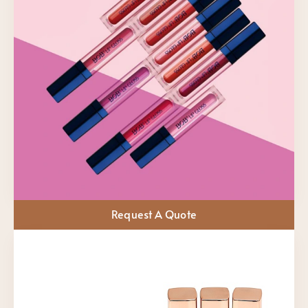
Request A Quote