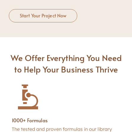
Start Your Project Now
We Offer Everything You Need
to Help Your Business Thrive
1000+ Formulas
The tested and proven formulas in our library