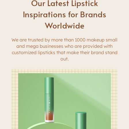
Our Latest Lipstick
Inspirations for Brands
Worldwide
We are trusted by more than 1000 makeup small
and mega businesses who are provided with
customized lipsticks that make their brand stand
out.