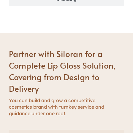
Partner with Siloran for a
Complete Lip Gloss Solution,
Covering from Design to
Delivery
Y
ou can build
and
g
r
o
w
a competitive
cosmetics brand with turnkey service and
guidance under one roof.