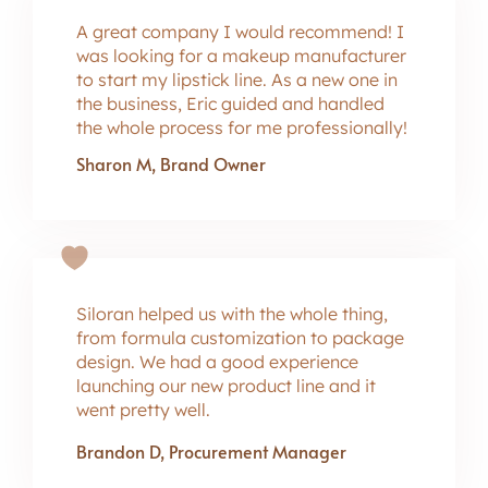
A great company I would recommend! I
was looking for a makeup manufacturer
to start my lipstick line. As a new one in
the business, Eric guided and handled
the whole process for me professionally!
Sharon M, Brand Owner
Siloran helped us with the whole thing,
from formula customization to package
design. We had a good experience
launching our new product line and it
went pretty well.
Brandon D, Procurement Manager