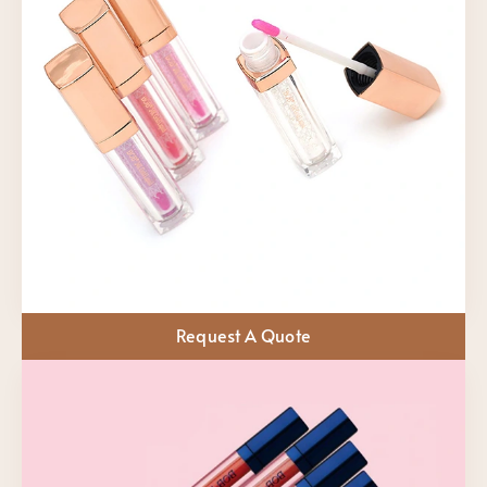
Request A Quote