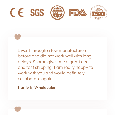
I went through a few manufacturers
before and did not work well with long
delays. Siloran gives me a great deal
and fast shipping. I am really happy to
work with you and would definitely
collaborate again!
Harlie B, Wholesaler