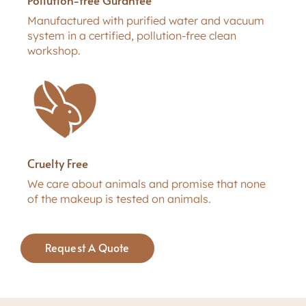
Manufactured with purified water and vacuum
system in a certified, pollution-free clean
workshop.
Cruelty Free
We care about animals and promise that none
of the makeup is tested on animals.
Request A Quote