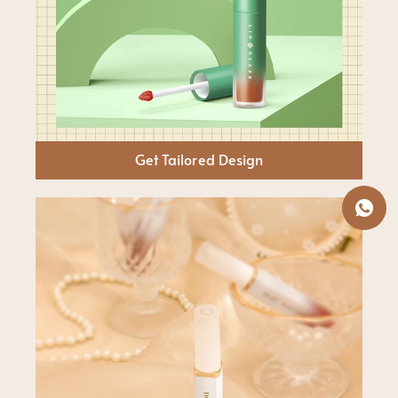
Get Tailored Design