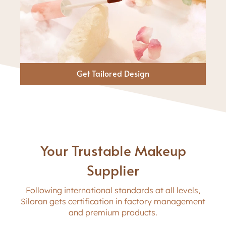
Get Tailored Design
Your Trustable Makeup
Supplier
Following international standards at all levels,
Siloran gets certification in factory management
and premium products.