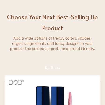
Choose Your Next Best-Selling Lip
Product
A
dd
a wide options of trendy colors
,
shades,
organic ingredients and fancy
d
e
s
i
g
n
s
t
o
y
o
u
r
p
r
o
d
u
c
t
l
i
n
e
a
n
d
boost profit and brand identity.
Lip Gloss