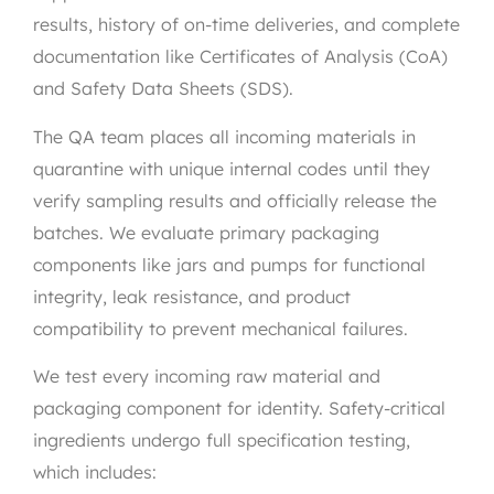
results, history of on-time deliveries, and complete
documentation like Certificates of Analysis (CoA)
and Safety Data Sheets (SDS).
The QA team places all incoming materials in
quarantine with unique internal codes until they
verify sampling results and officially release the
batches. We evaluate primary packaging
components like jars and pumps for functional
integrity, leak resistance, and product
compatibility to prevent mechanical failures.
We test every incoming raw material and
packaging component for identity. Safety-critical
ingredients undergo full specification testing,
which includes: