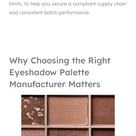
limits, to help you secure a compliant supply chain
and consistent batch performance.
Why Choosing the Right
Eyeshadow Palette
Manufacturer Matters