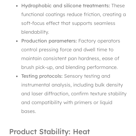
Hydrophobic and silicone treatments:
These
functional coatings reduce friction, creating a
soft-focus effect that supports seamless
blendability.
Production parameters:
Factory operators
control pressing force and dwell time to
maintain consistent pan hardness, ease of
brush pick-up, and blending performance.
Testing protocols:
Sensory testing and
instrumental analysis, including bulk density
and laser diffraction, confirm texture stability
and compatibility with primers or liquid
bases.
Product Stability: Heat