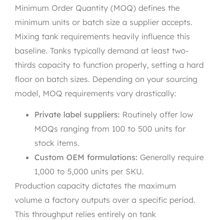
Minimum Order Quantity (MOQ) defines the
minimum units or batch size a supplier accepts.
Mixing tank requirements heavily influence this
baseline. Tanks typically demand at least two-
thirds capacity to function properly, setting a hard
floor on batch sizes. Depending on your sourcing
model, MOQ requirements vary drastically:
Private label suppliers:
Routinely offer low
MOQs ranging from 100 to 500 units for
stock items.
Custom OEM formulations:
Generally require
1,000 to 5,000 units per SKU.
Production capacity dictates the maximum
volume a factory outputs over a specific period.
This throughput relies entirely on tank