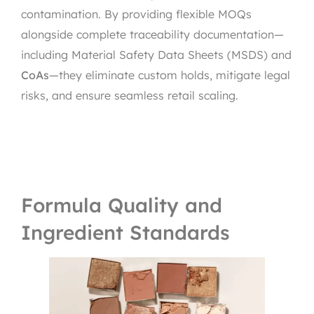
contamination. By providing flexible MOQs
alongside complete traceability documentation—
including Material Safety Data Sheets (MSDS) and
CoAs
—they eliminate custom holds, mitigate legal
risks, and ensure seamless retail scaling.
Formula Quality and
Ingredient Standards