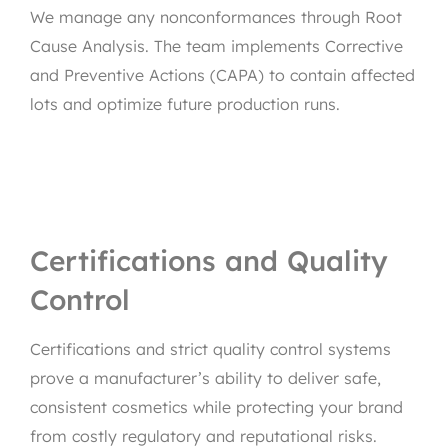
We manage any nonconformances through Root
Cause Analysis. The team implements Corrective
and Preventive Actions (CAPA) to contain affected
lots and optimize future production runs.
Certifications and Quality
Control
Certifications and strict quality control systems
prove a manufacturer’s ability to deliver safe,
consistent cosmetics while protecting your brand
from costly regulatory and reputational risks.