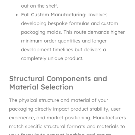
out on the shelf.
Full Custom Manufacturing:
Involves
developing bespoke formulas and custom
packaging molds. This route demands higher
minimum order quantities and longer
development timelines but delivers a
completely unique product.
Structural Components and
Material Selection
The physical structure and material of your
packaging directly impact product stability, user
experience, and market positioning. Manufacturers
match specific structural formats and materials to
your formula to prevent leaching and ensure