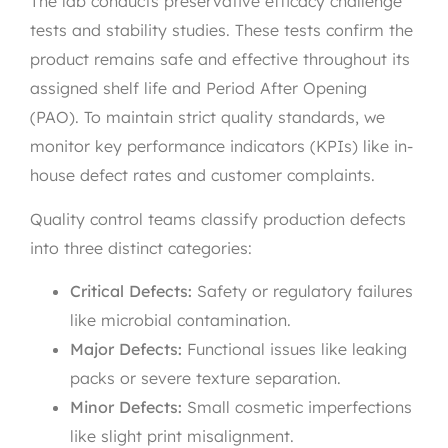
The lab conducts preservative efficacy challenge
tests and stability studies. These tests confirm the
product remains safe and effective throughout its
assigned shelf life and Period After Opening
(PAO). To maintain strict quality standards, we
monitor key performance indicators (KPIs) like in-
house defect rates and customer complaints.
Quality control teams classify production defects
into three distinct categories:
Critical Defects:
Safety or regulatory failures
like microbial contamination.
Major Defects:
Functional issues like leaking
packs or severe texture separation.
Minor Defects:
Small cosmetic imperfections
like slight print misalignment.