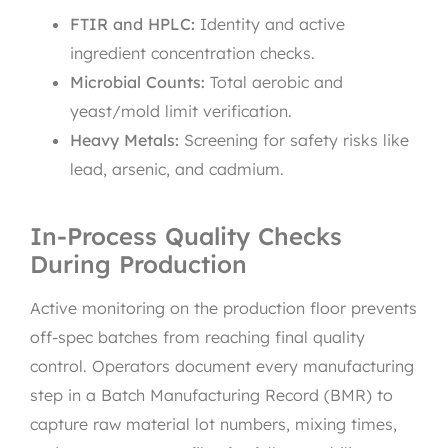
FTIR and HPLC:
Identity and active
ingredient concentration checks.
Microbial Counts:
Total aerobic and
yeast/mold limit verification.
Heavy Metals:
Screening for safety risks like
lead, arsenic, and cadmium.
In-Process Quality Checks
During Production
Active monitoring on the production floor prevents
off-spec batches from reaching final quality
control. Operators document every manufacturing
step in a Batch Manufacturing Record (BMR) to
capture raw material lot numbers, mixing times,