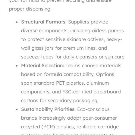
proper dispensing.
Structural Formats:
Suppliers provide
diverse components, including airless pumps
to protect sensitive skincare actives, heavy-
wall glass jars for premium lines, and
squeeze tubes for daily cleansers or sun care.
Material Selection:
Teams choose materials
based on formula compatibility. Options
span standard PET plastics, aluminum
components, and FSC-certified paperboard
cartons for secondary packaging.
Sustainability Priorities:
Eco-conscious
brands increasingly adopt post-consumer
recycled (PCR) plastics, refillable cartridge