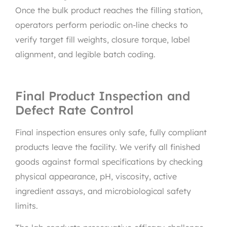
Once the bulk product reaches the filling station,
operators perform periodic on-line checks to
verify target fill weights, closure torque, label
alignment, and legible batch coding.
Final Product Inspection and
Defect Rate Control
Final inspection ensures only safe, fully compliant
products leave the facility. We verify all finished
goods against formal specifications by checking
physical appearance, pH, viscosity, active
ingredient assays, and microbiological safety
limits.