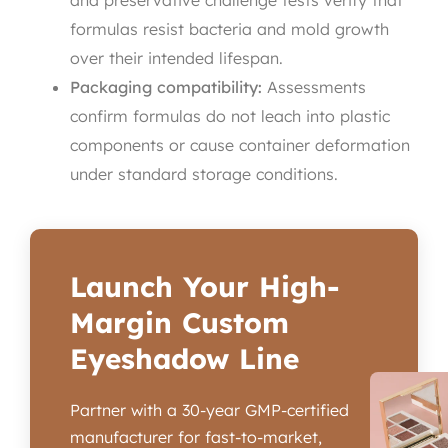
and preservative challenge tests verify that
formulas resist bacteria and mold growth
over their intended lifespan.
Packaging compatibility:
Assessments
confirm formulas do not leach into plastic
components or cause container deformation
under standard storage conditions.
Launch Your High-
Margin Custom
Eyeshadow Line
Partner with a 30-year GMP-certified
manufacturer for fast-to-market,