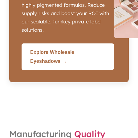
highly pigmented formulas. Reduce
supply risks and boost your ROI with
our scalable, turnkey private label
solutions.
Explore Wholesale
Eyeshadows →
Manufacturing
Quality