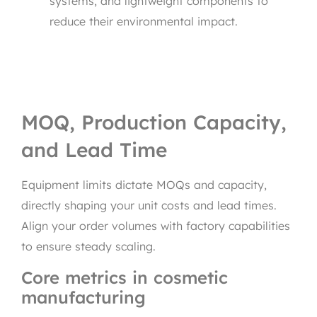
systems, and lightweight components to
reduce their environmental impact.
MOQ, Production Capacity,
and Lead Time
Equipment limits dictate MOQs and capacity,
directly shaping your unit costs and lead times.
Align your order volumes with factory capabilities
to ensure steady scaling.
Core metrics in cosmetic
manufacturing