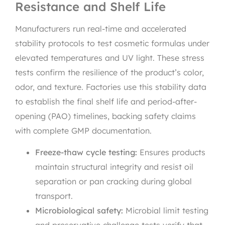
Resistance and Shelf Life
Manufacturers run real-time and accelerated
stability protocols to test cosmetic formulas under
elevated temperatures and UV light. These stress
tests confirm the resilience of the product’s color,
odor, and texture. Factories use this stability data
to establish the final shelf life and period-after-
opening (PAO) timelines, backing safety claims
with complete GMP documentation.
Freeze-thaw cycle testing:
Ensures products
maintain structural integrity and resist oil
separation or pan cracking during global
transport.
Microbiological safety:
Microbial limit testing