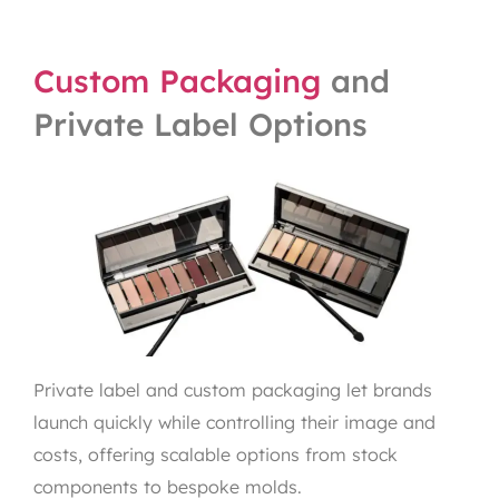
Custom Packaging
and
Private Label Options
Private label and custom packaging let brands
launch quickly while controlling their image and
costs, offering scalable options from stock
components to bespoke molds.