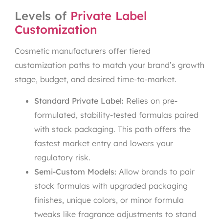
Levels of
Private Label
Customization
Cosmetic manufacturers offer tiered
customization paths to match your brand’s growth
stage, budget, and desired time-to-market.
Standard Private Label:
Relies on pre-
formulated, stability-tested formulas paired
with stock packaging. This path offers the
fastest market entry and lowers your
regulatory risk.
Semi-Custom Models:
Allow brands to pair
stock formulas with upgraded packaging
finishes, unique colors, or minor formula
tweaks like fragrance adjustments to stand