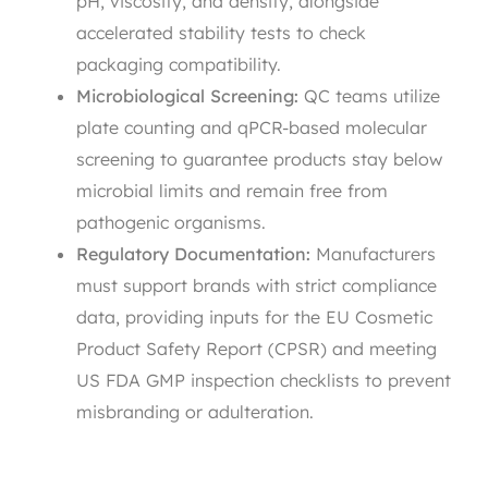
pH, viscosity, and density, alongside
accelerated stability tests to check
packaging compatibility.
Microbiological Screening:
QC teams utilize
plate counting and qPCR-based molecular
screening to guarantee products stay below
microbial limits and remain free from
pathogenic organisms.
Regulatory Documentation:
Manufacturers
must support brands with strict compliance
data, providing inputs for the EU Cosmetic
Product Safety Report (CPSR) and meeting
US FDA GMP inspection checklists to prevent
misbranding or adulteration.