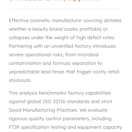
Effective cosmetic manufacturer sourcing dictates
whether a beauty brand scales profitably or
collapses under the weight of high defect rates.
Partnering with an unverified factory introduces
severe operational risks, from microbial
contamination and formula separation to
unpredictable lead times that trigger costly retail
stockouts.
This analysis benchmarks factory capabilities
against global ISO 22716 standards and strict
Good Manufacturing Practices. We evaluate
rigorous quality control parameters, including
FTIR specification testing and equipment capacity