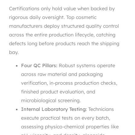
Certifications only hold value when backed by
rigorous daily oversight. Top cosmetic
manufacturers deploy structured quality control
across the entire production lifecycle, catching
defects long before products reach the shipping
bay.
Four QC Pillars:
Robust systems operate
across raw material and packaging
verification, in-process production checks,
finished product evaluation, and
microbiological screening.
Internal Laboratory Testing:
Technicians
execute practical tests on every batch,
assessing physico-chemical properties like