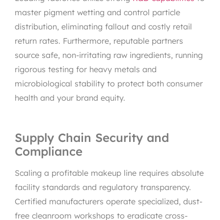
master pigment wetting and control particle
distribution, eliminating fallout and costly retail
return rates. Furthermore, reputable partners
source safe, non-irritating raw ingredients, running
rigorous testing for heavy metals and
microbiological stability to protect both consumer
health and your brand equity.
Supply Chain Security and
Compliance
Scaling a profitable makeup line requires absolute
facility standards and regulatory transparency.
Certified manufacturers operate specialized, dust-
free cleanroom workshops to eradicate cross-