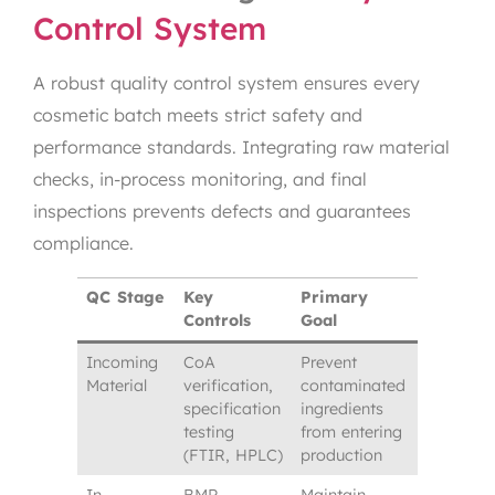
Control System
A robust quality control system ensures every
cosmetic batch meets strict safety and
performance standards. Integrating raw material
checks, in-process monitoring, and final
inspections prevents defects and guarantees
compliance.
QC Stage
Key
Primary
Controls
Goal
Incoming
CoA
Prevent
Material
verification,
contaminated
specification
ingredients
testing
from entering
(FTIR, HPLC)
production