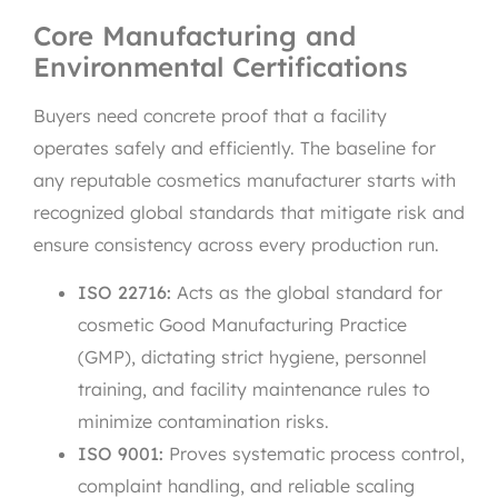
Core Manufacturing and
Environmental Certifications
Buyers need concrete proof that a facility
operates safely and efficiently. The baseline for
any reputable cosmetics manufacturer starts with
recognized global standards that mitigate risk and
ensure consistency across every production run.
ISO 22716:
Acts as the global standard for
cosmetic Good Manufacturing Practice
(GMP), dictating strict hygiene, personnel
training, and facility maintenance rules to
minimize contamination risks.
ISO 9001:
Proves systematic process control,
complaint handling, and reliable scaling