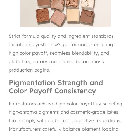
Strict formula quality and ingredient standards
dictate an eyeshadow’s performance, ensuring
high color payoff, seamless blendability, and
global regulatory compliance before mass
production begins.
Pigmentation Strength and
Color Payoff Consistency
Formulators achieve high color payoff by selecting
high-chroma pigments and cosmetic-grade lakes
that comply with global color additive regulations.
Manufacturers carefully balance pigment loading