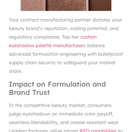
Your contract manufacturing partner dictates your
beauty brand’s reputation, scaling potential, and
regulatory compliance. Top-tier
custom
eyeshadow palette manufacturer
s balance
advanced formulation engineering with bulletproof
supply chain security to safeguard your market
share.
Impact on Formulation and
Brand Trust
In the competitive beauty market, consumers
judge eyeshadows on immediate color payoff,
seamless blendability, and crease-resistant wear.
Leading factories utilize strong
R&D capabilities
to