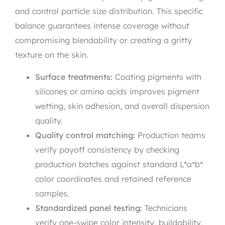
and control particle size distribution. This specific
balance guarantees intense coverage without
compromising blendability or creating a gritty
texture on the skin.
Surface treatments:
Coating pigments with
silicones or amino acids improves pigment
wetting, skin adhesion, and overall dispersion
quality.
Quality control matching:
Production teams
verify payoff consistency by checking
production batches against standard L*a*b*
color coordinates and retained reference
samples.
Standardized panel testing:
Technicians
verify one-swipe color intensity, buildability,