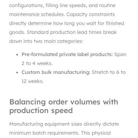
configurations, filling line speeds, and routine
maintenance schedules. Capacity constraints
directly determine how long you wait for finished
goods. Standard production lead times break
down into two main categories:
Pre-formulated private label products:
Span
2 to 4 weeks.
Custom bulk manufacturing:
Stretch to 6 to
12 weeks.
Balancing order volumes with
production speed
Manufacturing equipment sizes directly dictate
minimum batch requirements. This physical