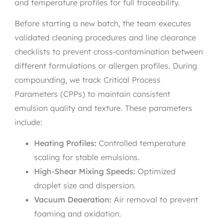
and temperature profiles for full traceability.
Before starting a new batch, the team executes
validated cleaning procedures and line clearance
checklists to prevent cross-contamination between
different formulations or allergen profiles. During
compounding, we track Critical Process
Parameters (CPPs) to maintain consistent
emulsion quality and texture. These parameters
include:
Heating Profiles:
Controlled temperature
scaling for stable emulsions.
High-Shear Mixing Speeds:
Optimized
droplet size and dispersion.
Vacuum Deaeration:
Air removal to prevent
foaming and oxidation.