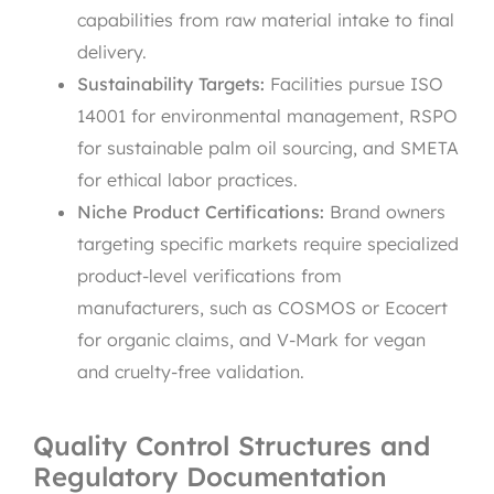
capabilities from raw material intake to final
delivery.
Sustainability Targets:
Facilities pursue ISO
14001 for environmental management, RSPO
for sustainable palm oil sourcing, and SMETA
for ethical labor practices.
Niche Product Certifications:
Brand owners
targeting specific markets require specialized
product-level verifications from
manufacturers, such as COSMOS or Ecocert
for organic claims, and V-Mark for vegan
and cruelty-free validation.
Quality Control Structures and
Regulatory Documentation