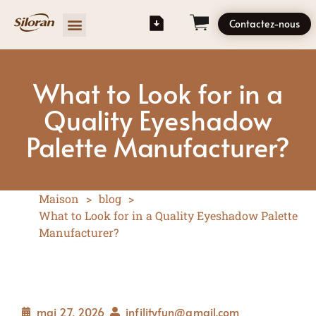
Contactez-nous
What to Look for in a
Quality Eyeshadow
Palette Manufacturer?
Maison
>
blog
>
What to Look for in a Quality Eyeshadow Palette
Manufacturer?
mai 27, 2026
infilityfun@gmail.com