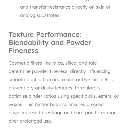
and transfer resistance directly on skin or
analog substrates.
Texture Performance:
Blendability and Powder
Fineness
Cosmetic fillers like mica, silica, and talc
determine powder fineness, directly influencing
smooth application and a non-gritty skin feel. To
prevent dry or dusty textures, formulators
optimize binder ratios using specific oils, esters, or
waxes. This binder balance ensures pressed
powders resist breakage and hard pan formation
over prolonged use.