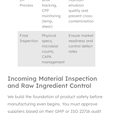
In-
BMR
Maintain
Process
tracking,
emulsion
CPP
quality and
monitoring
prevent cross-
(temp,
contamination
shear)
Final
Physical
Ensure market
Inspection
specs,
readiness and
microbial
control defect
counts,
rates
CAPA
management
Incoming Material Inspection
and Raw Ingredient Control
We build the foundation of product safety before
manufacturing even begins. You must approve
suppliers based on their GMP or ISO 22716 audit