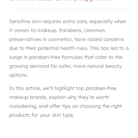
Sensitive skin requires extra care, especially when
it comes to makeup. Parabens, common
preservatives in cosmetics, have raised concerns
due to their potential health risks. This has led to a
surge in paraben-free formulas that cater to the
growing demand for safer, more natural beauty
options.
In this article, we’ll highlight top paraben-free
makeup brands, explain why they’re worth
considering, and offer tips on choosing the right
products for your skin type.