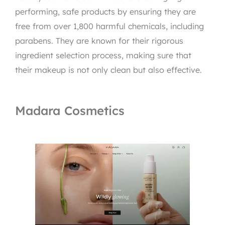
performing, safe products by ensuring they are
free from over 1,800 harmful chemicals, including
parabens. They are known for their rigorous
ingredient selection process, making sure that
their makeup is not only clean but also effective.
Madara Cosmetics