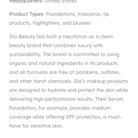
Headquarters:
United States
Product Types:
Foundations, mascaras, lip
products, highlighters, and blushes
Ilia Beauty has built a reputation as a clean
beauty brand that combines luxury with
sustainability. The brand is committed to using
organic and natural ingredients in its products,
and all formulas are free of parabens, sulfates,
and other harsh chemicals. Ilia’s makeup products
are designed to hydrate and protect the skin while
delivering high-performance results. Their Serum
Foundation, for example, provides medium
coverage while offering SPF protection, a must-
have for sensitive skin.