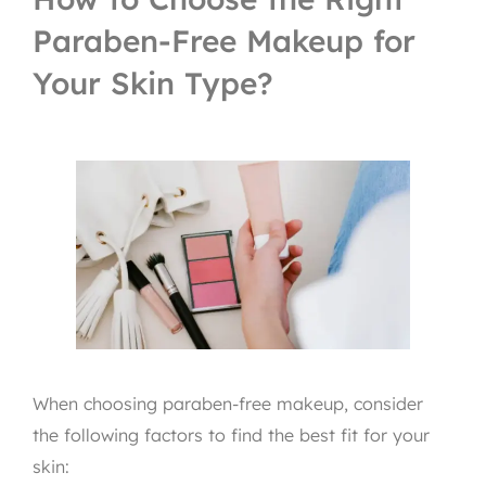
Paraben-Free Makeup for
Your Skin Type?
When choosing paraben-free makeup, consider
the following factors to find the best fit for your
skin: