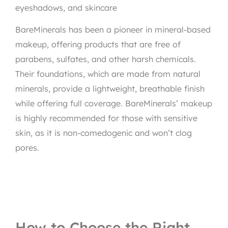
eyeshadows, and skincare
BareMinerals has been a pioneer in mineral-based
makeup, offering products that are free of
parabens, sulfates, and other harsh chemicals.
Their foundations, which are made from natural
minerals, provide a lightweight, breathable finish
while offering full coverage. BareMinerals’ makeup
is highly recommended for those with sensitive
skin, as it is non-comedogenic and won’t clog
pores.
How to Choose the Right