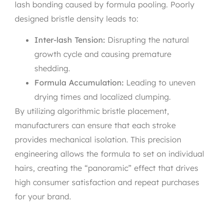
lash bonding caused by formula pooling. Poorly
designed bristle density leads to:
Inter-lash Tension:
Disrupting the natural
growth cycle and causing premature
shedding.
Formula Accumulation:
Leading to uneven
drying times and localized clumping.
By utilizing algorithmic bristle placement,
manufacturers can ensure that each stroke
provides mechanical isolation. This precision
engineering allows the formula to set on individual
hairs, creating the “panoramic” effect that drives
high consumer satisfaction and repeat purchases
for your brand.