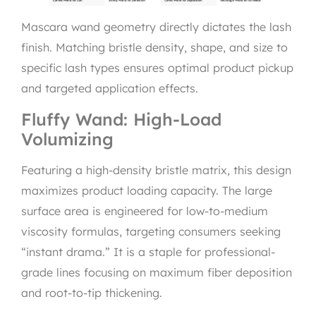
Mascara wand geometry directly dictates the lash
finish. Matching bristle density, shape, and size to
specific lash types ensures optimal product pickup
and targeted application effects.
Fluffy Wand: High-Load
Volumizing
Featuring a high-density bristle matrix, this design
maximizes product loading capacity. The large
surface area is engineered for low-to-medium
viscosity formulas, targeting consumers seeking
“instant drama.” It is a staple for professional-
grade lines focusing on maximum fiber deposition
and root-to-tip thickening.