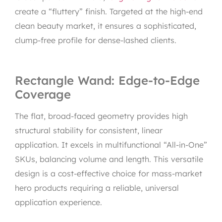
create a “fluttery” finish. Targeted at the high-end
clean beauty market, it ensures a sophisticated,
clump-free profile for dense-lashed clients.
Rectangle Wand: Edge-to-Edge
Coverage
The flat, broad-faced geometry provides high
structural stability for consistent, linear
application. It excels in multifunctional “All-in-One”
SKUs, balancing volume and length. This versatile
design is a cost-effective choice for mass-market
hero products requiring a reliable, universal
application experience.