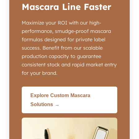
Mascara Line Faster
Maximize your ROI with our high-
performance, smudge-proof mascara
formulas designed for private label
success. Benefit from our scalable
production capacity to guarantee
consistent stock and rapid market entry
for your brand.
Explore Custom Mascara
Solutions →