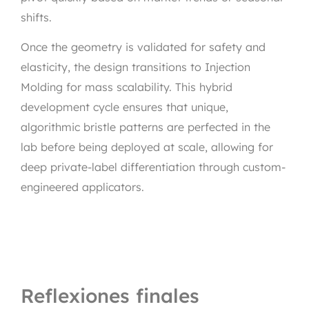
shifts.
Once the geometry is validated for safety and
elasticity, the design transitions to Injection
Molding for mass scalability. This hybrid
development cycle ensures that unique,
algorithmic bristle patterns are perfected in the
lab before being deployed at scale, allowing for
deep private-label differentiation through custom-
engineered applicators.
Reflexiones finales