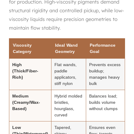
for production. High-viscosity pigments demand
structural rigidity and controlled pickup, while low-
viscosity liquids require precision geometries to
maintain flow stability.
Viscosity
Ideal Wand
Performance
Category
Geometry
Goal
High
Flat wands,
Prevents excess
(Thick/Fiber-
paddle
buildup;
Rich)
applicators,
manages heavy
stiff nylon
bulk
Medium
Hybrid molded
Balances load;
(Creamy/Wax-
bristles,
builds volume
Based)
hourglass,
without clumps
curved
Low
Tapered,
Ensures even
(Thin/Waterproof)
skinny,
flow; targets