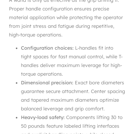
A wand is only as effective as the grip driving it.
Proper handle configuration ensures precise
material application while protecting the operator
from joint stress and fatigue during repetitive,
high-torque operations.
Configuration choices:
L-handles fit into
tight spaces for fast manual control, while T-
handles deliver maximum leverage for high-
torque operations.
Dimensional precision:
Exact bore diameters
guarantee secure attachment. Center spacing
and tapered maximum diameters optimize
balanced leverage and grip comfort.
Heavy-load safety:
Components lifting 30 to
50 pounds feature labeled lifting interfaces