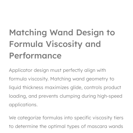
Matching Wand Design to
Formula Viscosity and
Performance
Applicator design must perfectly align with
formula viscosity. Matching wand geometry to
liquid thickness maximizes glide, controls product
loading, and prevents clumping during high-speed
applications.
We categorize formulas into specific viscosity tiers
to determine the optimal types of mascara wands