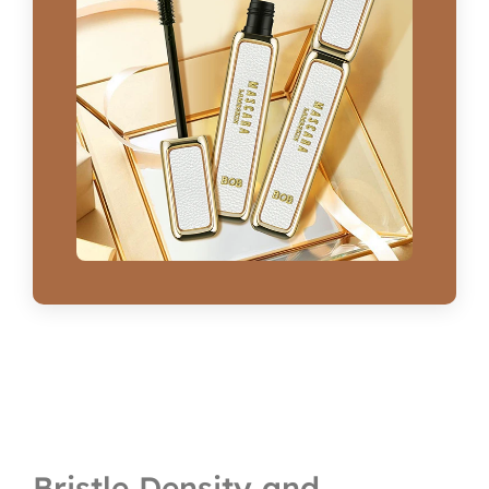
Bristle Density and