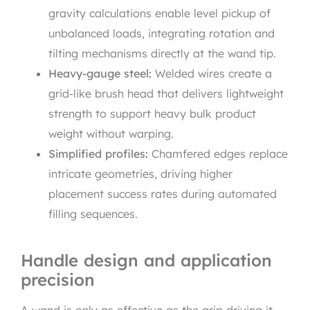
gravity calculations enable level pickup of
unbalanced loads, integrating rotation and
tilting mechanisms directly at the wand tip.
Heavy-gauge steel:
Welded wires create a
grid-like brush head that delivers lightweight
strength to support heavy bulk product
weight without warping.
Simplified profiles:
Chamfered edges replace
intricate geometries, driving higher
placement success rates during automated
filling sequences.
Handle design and application
precision