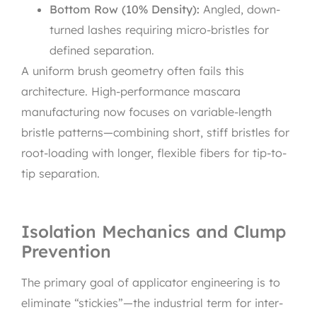
Bottom Row (10% Density):
Angled, down-
turned lashes requiring micro-bristles for
defined separation.
A uniform brush geometry often fails this
architecture. High-performance mascara
manufacturing now focuses on variable-length
bristle patterns—combining short, stiff bristles for
root-loading with longer, flexible fibers for tip-to-
tip separation.
Isolation Mechanics and Clump
Prevention
The primary goal of applicator engineering is to
eliminate “stickies”—the industrial term for inter-