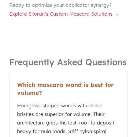
Ready to optimize your applicator synergy?
Explore Siloran’s Custom Mascara Solutions →
Frequently Asked Questions
Which mascara wand is best for
volume?
Hourglass-shaped wands with dense
bristles are superior for volume. Their
architecture grips the lash root to deposit
heavy formula loads. Stiff nylon spiral