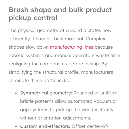
Brush shape and bulk product
pickup control
The physical geometry of a wand dictates how
efficiently it handles bulk material. Complex
shapes slow down
manufacturing lines
because
robotic systems and manual operators waste time
realigning the components before pickup. By
simplifying the structural profile, manufacturers
eliminate these bottlenecks.
Symmetrical geometry:
Rounded or uniform
bristle patterns allow automated vacuum or
grip systems to pick up the wand instantly
without orientation adjustments.
Custom end-effectors:
Offset center-of-