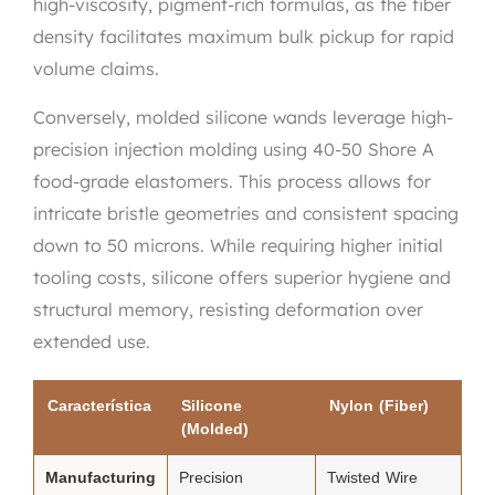
high-viscosity, pigment-rich formulas, as the fiber
density facilitates maximum bulk pickup for rapid
volume claims.
Conversely, molded silicone wands leverage high-
precision injection molding using 40-50 Shore A
food-grade elastomers. This process allows for
intricate bristle geometries and consistent spacing
down to 50 microns. While requiring higher initial
tooling costs, silicone offers superior hygiene and
structural memory, resisting deformation over
extended use.
Característica
Silicone
Nylon (Fiber)
(Molded)
Manufacturing
Precision
Twisted Wire