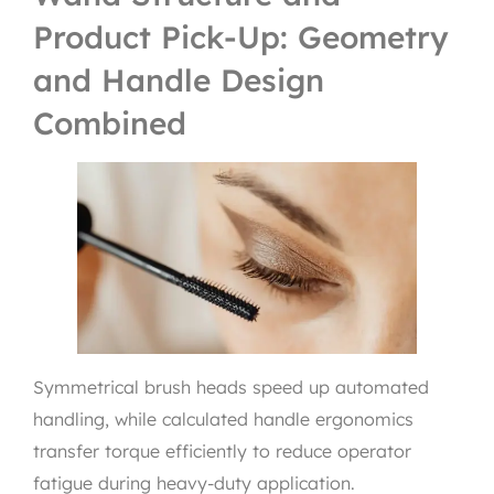
Product Pick-Up: Geometry
and Handle Design
Combined
Symmetrical brush heads speed up automated
handling, while calculated handle ergonomics
transfer torque efficiently to reduce operator
fatigue during heavy-duty application.