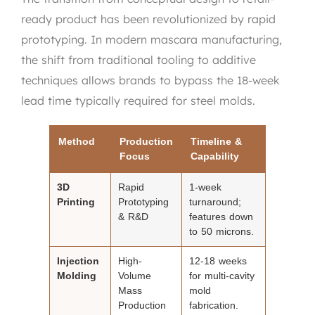
ready product has been revolutionized by rapid
prototyping. In modern mascara manufacturing,
the shift from traditional tooling to additive
techniques allows brands to bypass the 18-week
lead time typically required for steel molds.
Method
Production
Timeline &
Focus
Capability
3D
Rapid
1-week
Printing
Prototyping
turnaround;
& R&D
features down
to 50 microns.
Injection
High-
12-18 weeks
Molding
Volume
for multi-cavity
Mass
mold
Production
fabrication.