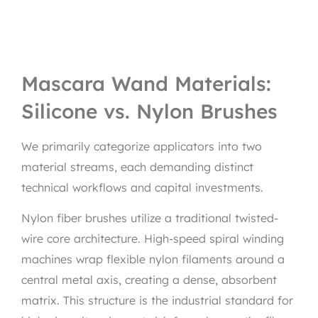
Mascara Wand Materials:
Silicone vs. Nylon Brushes
We primarily categorize applicators into two
material streams, each demanding distinct
technical workflows and capital investments.
Nylon fiber brushes utilize a traditional twisted-
wire core architecture. High-speed spiral winding
machines wrap flexible nylon filaments around a
central metal axis, creating a dense, absorbent
matrix. This structure is the industrial standard for