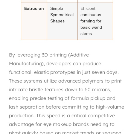
Extrusion
Simple
Efficient
Symmetrical
continuous
Shapes
forming for
basic wand
stems.
By leveraging 3D printing (Additive
Manufacturing), developers can produce
functional, elastic prototypes in just seven days.
These systems utilize advanced polymers to print
intricate bristle features down to 50 microns,
enabling precise testing of formula pickup and
lash separation before committing to high-volume
production. This speed is a critical competitive
advantage for eye makeup brands needing to
pivot quickly based on market trends or seasonal