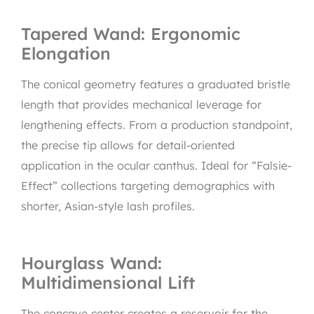
Tapered Wand: Ergonomic
Elongation
The conical geometry features a graduated bristle
length that provides mechanical leverage for
lengthening effects. From a production standpoint,
the precise tip allows for detail-oriented
application in the ocular canthus. Ideal for “Falsie-
Effect” collections targeting demographics with
shorter, Asian-style lash profiles.
Hourglass Wand:
Multidimensional Lift
The concave center creates a reservoir for the