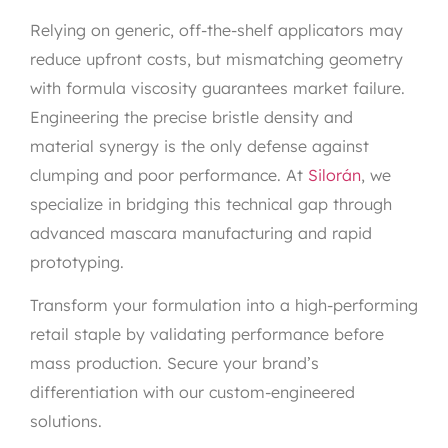
Relying on generic, off-the-shelf applicators may
reduce upfront costs, but mismatching geometry
with formula viscosity guarantees market failure.
Engineering the precise bristle density and
material synergy is the only defense against
clumping and poor performance. At
Silorán
, we
specialize in bridging this technical gap through
advanced mascara manufacturing and rapid
prototyping.
Transform your formulation into a high-performing
retail staple by validating performance before
mass production. Secure your brand’s
differentiation with our custom-engineered
solutions.