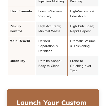
Injection Molding
Winding
Ideal Formula
Low-to-Medium
High-Viscosity &
Viscosity
Fiber-Rich
Pickup
High Accuracy;
High Bulk Load;
Control
Minimal Waste
Rapid Deposit
Main Benefit
Defined
Dramatic Volume
Separation &
& Thickening
Definition
Durability
Retains Shape;
Prone to
Easy to Clean
Crushing over
Time
Launch Your Custom