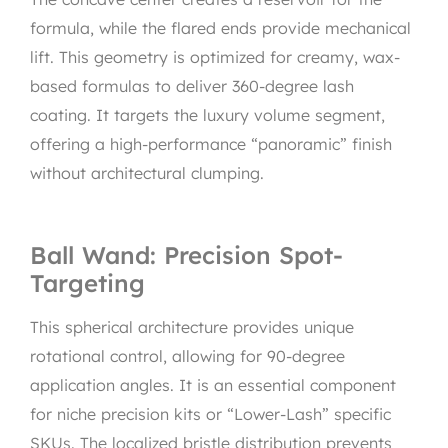
formula, while the flared ends provide mechanical
lift. This geometry is optimized for creamy, wax-
based formulas to deliver 360-degree lash
coating. It targets the luxury volume segment,
offering a high-performance “panoramic” finish
without architectural clumping.
Ball Wand: Precision Spot-
Targeting
This spherical architecture provides unique
rotational control, allowing for 90-degree
application angles. It is an essential component
for niche precision kits or “Lower-Lash” specific
SKUs. The localized bristle distribution prevents