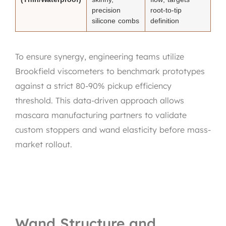
precision
root-to-tip
silicone combs
definition
To ensure synergy, engineering teams utilize
Brookfield viscometers to benchmark prototypes
against a strict 80-90% pickup efficiency
threshold. This data-driven approach allows
mascara manufacturing partners to validate
custom stoppers and wand elasticity before mass-
market rollout.
Wand Structure and