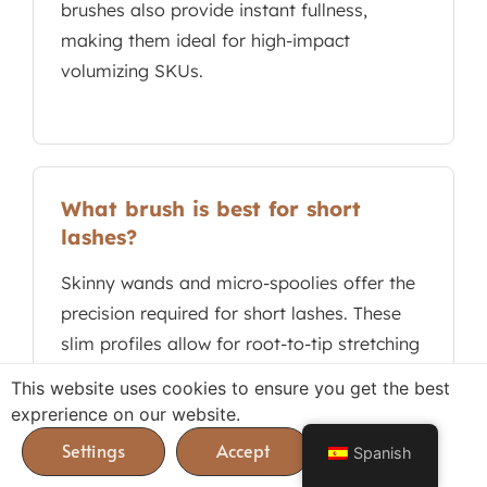
brushes also provide instant fullness,
making them ideal for high-impact
volumizing SKUs.
What brush is best for short
lashes?
Skinny wands and micro-spoolies offer the
precision required for short lashes. These
slim profiles allow for root-to-tip stretching
and detailed coating of fine hairs without
This website uses cookies to ensure you get the best
eyelid smudging, ensuring high-definition
exprerience on our website.
results for targeted eye makeup lines.
Spanish