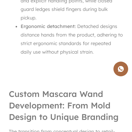
and explicit handling points, while closed
guard ledges shield fingers during bulk
pickup.
Ergonomic detachment:
Detached designs
distance hands from the product, adhering to
strict ergonomic standards for repeated
daily use without physical strain.
Custom Mascara Wand
Development: From Mold
Design to Unique Branding
The transition from conceptual design to retail-