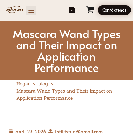
Contáctenos
Mascara Wand Types
and Their Impact on
Application
Performance
Hogar
>
blog
>
Mascara Wand Types and Their Impact on
Application Performance
abril 23, 2026
infilityfun@gmail.com