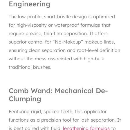
Engineering
The low-profile, short-bristle design is optimized
for high-viscosity or waterproof formulas that
require precise, thin-film deposition. It offers
superior control for “No-Makeup” makeup lines,
ensuring clean separation and root-level definition
without the mess associated with high-bulk
traditional brushes.
Comb Wand: Mechanical De-
Clumping
Featuring rigid, spaced teeth, this applicator
functions as a precision tool for lash separation. It
is best paired with fluid,
lengthening formulas
to