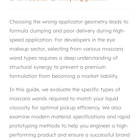
Choosing the wrong applicator geometry leads to
formula clumping and poor delivery during high-
speed application. For developers in the eye
makeup sector, selecting from various mascara
wand types requires a deep understanding of
structural synergy to prevent a premium
formulation from becoming a market liability.
In this guide, we evaluate the specific types of
mascara wands required to match your liquid
viscosity for optimal pickup efficiency. We also
examine modern material specifications and rapid
prototyping methods to help you engineer a high-
performing product and ensure a successful brand