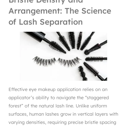
Arrangement: The Science
of Lash Separation
Effective eye makeup application relies on an
applicator’s ability to navigate the “staggered
forest” of the natural lash line. Unlike uniform
surfaces, human lashes grow in vertical layers with
varying densities, requiring precise bristle spacing