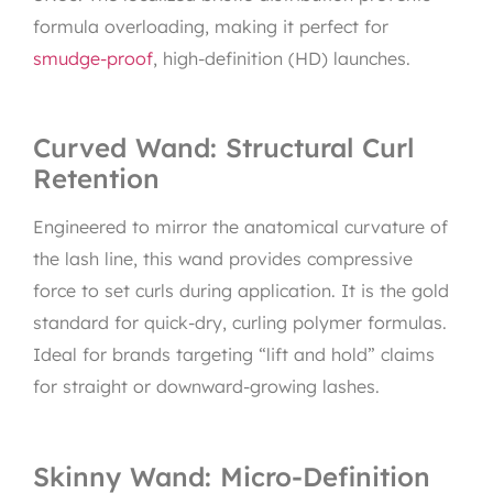
formula overloading, making it perfect for
smudge-proof
, high-definition (HD) launches.
Curved Wand: Structural Curl
Retention
Engineered to mirror the anatomical curvature of
the lash line, this wand provides compressive
force to set curls during application. It is the gold
standard for quick-dry, curling polymer formulas.
Ideal for brands targeting “lift and hold” claims
for straight or downward-growing lashes.
Skinny Wand: Micro-Definition