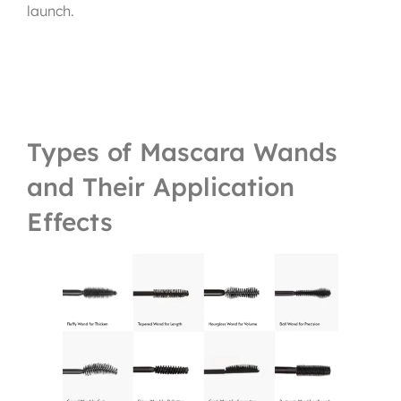
launch.
Types of Mascara Wands
and Their Application
Effects