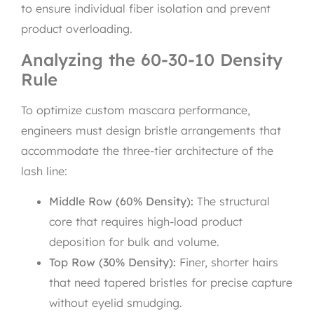
to ensure individual fiber isolation and prevent
product overloading.
Analyzing the 60-30-10 Density
Rule
To optimize custom mascara performance,
engineers must design bristle arrangements that
accommodate the three-tier architecture of the
lash line:
Middle Row (60% Density):
The structural
core that requires high-load product
deposition for bulk and volume.
Top Row (30% Density):
Finer, shorter hairs
that need tapered bristles for precise capture
without eyelid smudging.