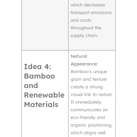
which decreases
transport emissions
and costs
throughout the
supply chain.
Natural
Appearance:
Idea 4:
Bamboo’s unique
Bamboo
grain and texture
and
create a strong
Renewable
visual link to nature.
It immediately
Materials
communicates an
eco-friendly and
organic positioning,
which aligns well