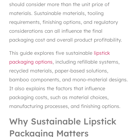
should consider more than the unit price of
materials. Sustainable materials, tooling
requirements, finishing options, and regulatory
considerations can all influence the final
packaging cost and overall product profitability.
This guide explores five sustainable
lipstick
packaging options
, including refillable systems,
recycled materials, paper-based solutions,
bamboo components, and mono-material designs.
It also explains the factors that influence
packaging costs, such as material choices,
manufacturing processes, and finishing options.
Why Sustainable Lipstick
Packaging Matters