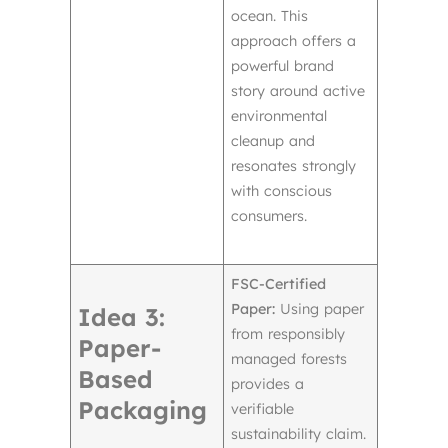
ocean. This
approach offers a
powerful brand
story around active
environmental
cleanup and
resonates strongly
with conscious
consumers.
FSC-Certified
Paper:
Using paper
Idea 3:
from responsibly
Paper-
managed forests
Based
provides a
Packaging
verifiable
sustainability claim.