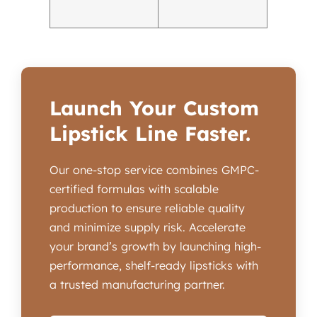
Launch Your Custom
Lipstick Line Faster.
Our one-stop service combines GMPC-
certified formulas with scalable
production to ensure reliable quality
and minimize supply risk. Accelerate
your brand’s growth by launching high-
performance, shelf-ready lipsticks with
a trusted manufacturing partner.