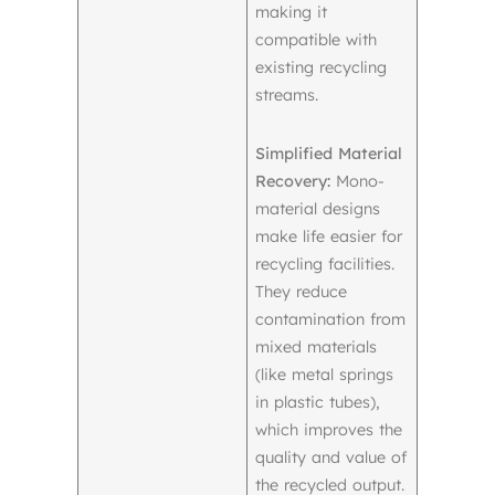
making it
compatible with
existing recycling
streams.
Simplified Material
Recovery:
Mono-
material designs
make life easier for
recycling facilities.
They reduce
contamination from
mixed materials
(like metal springs
in plastic tubes),
which improves the
quality and value of
the recycled output.