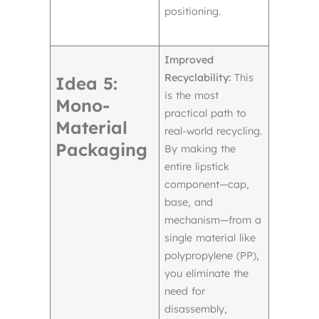
positioning.
Improved
Recyclability:
This
Idea 5:
is the most
Mono-
practical path to
Material
real-world recycling.
Packaging
By making the
entire lipstick
component—cap,
base, and
mechanism—from a
single material like
polypropylene (PP),
you eliminate the
need for
disassembly,