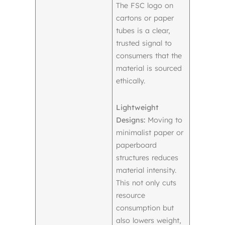
The FSC logo on
cartons or paper
tubes is a clear,
trusted signal to
consumers that the
material is sourced
ethically.
Lightweight
Designs:
Moving to
minimalist paper or
paperboard
structures reduces
material intensity.
This not only cuts
resource
consumption but
also lowers weight,