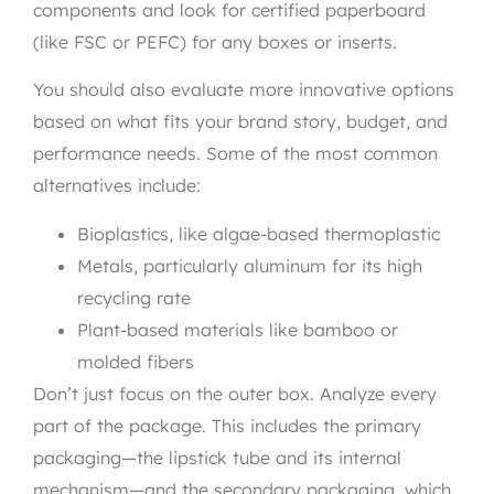
components and look for certified paperboard
(like FSC or PEFC) for any boxes or inserts.
You should also evaluate more innovative options
based on what fits your brand story, budget, and
performance needs. Some of the most common
alternatives include:
Bioplastics, like algae-based thermoplastic
Metals, particularly aluminum for its high
recycling rate
Plant-based materials like bamboo or
molded fibers
Don’t just focus on the outer box. Analyze every
part of the package. This includes the primary
packaging—the lipstick tube and its internal
mechanism—and the secondary packaging, which