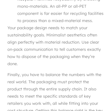
mono-materials. An all-PP or all-PET
component is far easier for recycling facilities
to process than a mixed-material mess.
Your package design needs to match your
sustainability goals. Minimalist aesthetics often
align perfectly with material reduction. Use clear
on-pack communication to tell customers exactly
how to dispose of the packaging when they’re
done.
Finally, you have to balance the numbers with the
real world. The packaging must protect the
product through the entire supply chain. It also
needs to meet the specific standards of key
retailers you work with, all while fitting into your
cost structure. Getting this balance right is the key