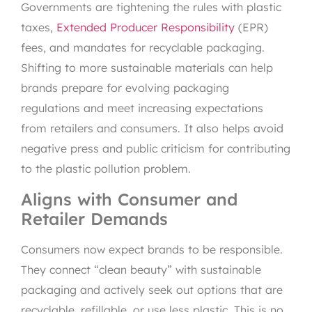
Governments are tightening the rules with plastic
taxes,
Extended Producer Responsibility
(EPR)
fees, and mandates for recyclable packaging.
Shifting to more sustainable materials can help
brands prepare for evolving packaging
regulations and meet increasing expectations
from retailers and consumers. It also helps avoid
negative press and public criticism for contributing
to the plastic pollution problem.
Aligns with Consumer and
Retailer Demands
Consumers now expect brands to be responsible.
They connect “clean beauty” with sustainable
packaging and actively seek out options that are
recyclable, refillable, or use less plastic. This is no