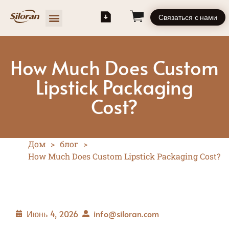
Связаться с нами
How Much Does Custom
Lipstick Packaging
Cost?
Дом
>
блог
>
How Much Does Custom Lipstick Packaging Cost?
Июнь 4, 2026
info@siloran.com