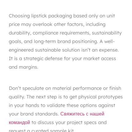
Choosing lipstick packaging based only on unit
price may overlook other factors, including
durability, compliance requirements, sustainability
goals, and long-term brand positioning. A well-
engineered sustainable solution isn’t an expense.
It is a strategic defense for your market access
and margins.
Don’t speculate on material performance or finish
quality. The next step is to get physical prototypes
in your hands to validate these options against
your brand standards.
Свяжитесь с нашей
командой
to discuss your project specs and
request a curated sample kit.