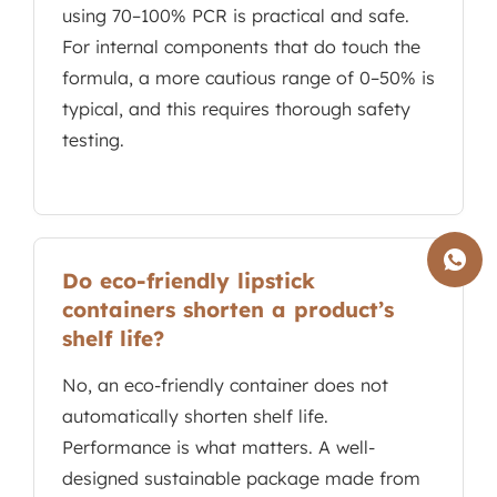
using 70–100% PCR is practical and safe.
For internal components that do touch the
formula, a more cautious range of 0–50% is
typical, and this requires thorough safety
testing.
Do eco-friendly lipstick
containers shorten a product’s
shelf life?
No, an eco-friendly container does not
automatically shorten shelf life.
Performance is what matters. A well-
designed sustainable package made from