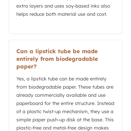
extra layers and uses soy-based inks also
helps reduce both material use and cost.
Can a lipstick tube be made
entirely from biodegradable
paper?
Yes, a lipstick tube can be made entirely
from biodegradable paper. These tubes are
already commercially available and use
paperboard for the entire structure. Instead
of a plastic twist-up mechanism, they use a
simple paper push-up disk at the base. This
plastic-free and metal-free design makes