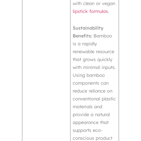
with clean or vegan
lipstick formulas
.
Sustainability
Benefits:
Bamboo
is a rapidly
renewable resource
that grows quickly
with minimal inputs.
Using bamboo
components can
reduce reliance on
conventional plastic
materials and
provide a natural
appearance that
supports eco-
conscious product