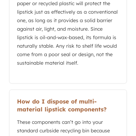
paper or recycled plastic will protect the
lipstick just as effectively as a conventional
one, as long as it provides a solid barrier
against air, light, and moisture. Since
lipstick is oil-and-wax-based, its formula is
naturally stable. Any risk to shelf life would
come from a poor seal or design, not the
sustainable material itself.
How do I dispose of multi-
material lipstick components?
These components can’t go into your
standard curbside recycling bin because