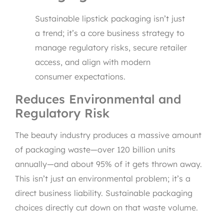
Sustainable lipstick packaging isn’t just
a trend; it’s a core business strategy to
manage regulatory risks, secure retailer
access, and align with modern
consumer expectations.
Reduces Environmental and
Regulatory Risk
The beauty industry produces a massive amount
of packaging waste—over 120 billion units
annually—and about 95% of it gets thrown away.
This isn’t just an environmental problem; it’s a
direct business liability. Sustainable packaging
choices directly cut down on that waste volume.