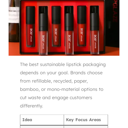
The best sustainable lipstick packaging
depends on your goal. Brands choose
from refillable, recycled, paper,
bamboo, or mono-material options to
cut waste and engage customers
differently.
Idea
Key Focus Areas