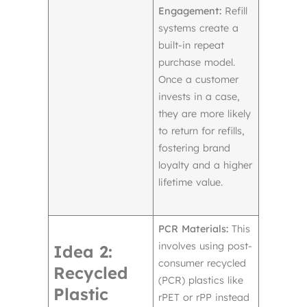
Engagement:
Refill
systems create a
built-in repeat
purchase model.
Once a customer
invests in a case,
they are more likely
to return for refills,
fostering brand
loyalty and a higher
lifetime value.
PCR Materials:
This
involves using post-
Idea 2:
consumer recycled
Recycled
(PCR) plastics like
Plastic
rPET or rPP instead