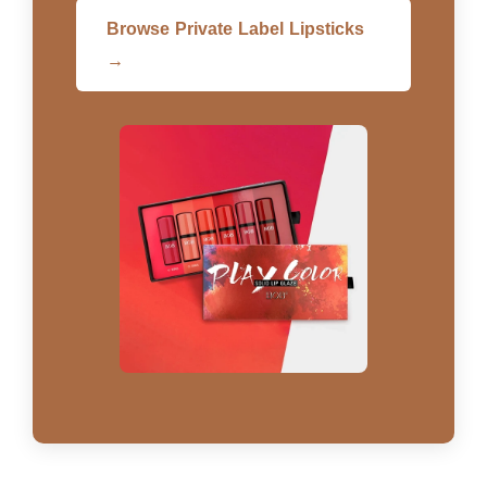
Browse Private Label Lipsticks
→