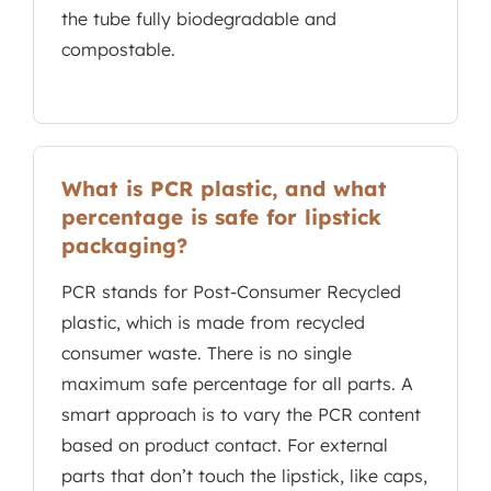
the tube fully biodegradable and
compostable.
What is PCR plastic, and what
percentage is safe for lipstick
packaging?
PCR stands for Post-Consumer Recycled
plastic, which is made from recycled
consumer waste. There is no single
maximum safe percentage for all parts. A
smart approach is to vary the PCR content
based on product contact. For external
parts that don’t touch the lipstick, like caps,