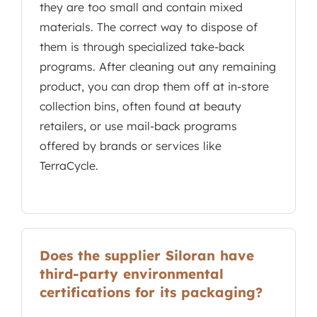
they are too small and contain mixed
materials. The correct way to dispose of
them is through specialized take-back
programs. After cleaning out any remaining
product, you can drop them off at in-store
collection bins, often found at beauty
retailers, or use mail-back programs
offered by brands or services like
TerraCycle.
Does the supplier Siloran have
third-party environmental
certifications for its packaging?