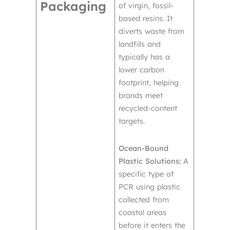
Packaging
of virgin, fossil-
based resins. It
diverts waste from
landfills and
typically has a
lower carbon
footprint, helping
brands meet
recycled-content
targets.
Ocean-Bound
Plastic Solutions:
A
specific type of
PCR using plastic
collected from
coastal areas
before it enters the