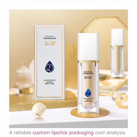
A reliable
custom lipstick packaging
cost analysis