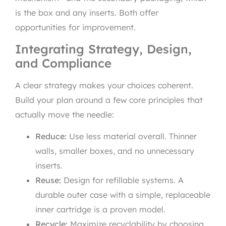
is the box and any inserts. Both offer
opportunities for improvement.
Integrating Strategy, Design,
and Compliance
A clear strategy makes your choices coherent.
Build your plan around a few core principles that
actually move the needle:
Reduce:
Use less material overall. Thinner
walls, smaller boxes, and no unnecessary
inserts.
Reuse:
Design for refillable systems. A
durable outer case with a simple, replaceable
inner cartridge is a proven model.
Recycle:
Maximize recyclability by choosing