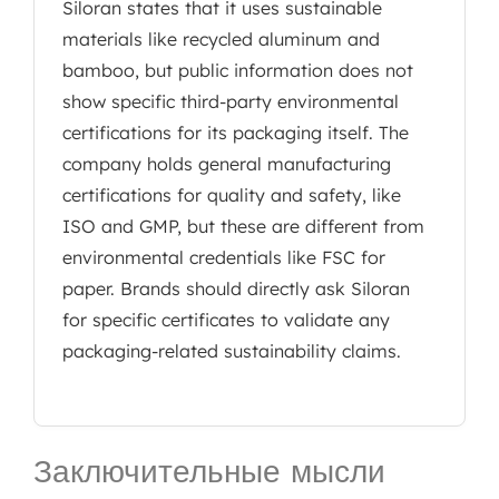
Siloran states that it uses sustainable
materials like recycled aluminum and
bamboo, but public information does not
show specific third-party environmental
certifications for its packaging itself. The
company holds general manufacturing
certifications for quality and safety, like
ISO and GMP, but these are different from
environmental credentials like FSC for
paper. Brands should directly ask Siloran
for specific certificates to validate any
packaging-related sustainability claims.
Заключительные мысли