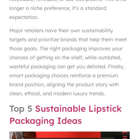
longer a niche preference; it’s a standard
expectation.
Major retailers have their own sustainability
targets and prioritize brands that help them meet
those goals. The right packaging improves your
chances of getting on the shelf, while outdated,
wasteful packaging can get you delisted. Finally,
smart packaging choices reinforce a premium
brand position, aligning the product story with
clean, ethical, and modern luxury trends.
Top 5
Sustainable Lipstick
Packaging Ideas