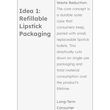
Waste Reduction:
The core concept is
Idea 1:
a durable outer
Refillable
case that
Lipstick
consumers keep,
Packaging
paired with small,
replaceable lipstick
bullets. This
drastically cuts
down on single-use
packaging and
total material
consumption over
the product’s
lifetime.
Long-Term
Consumer