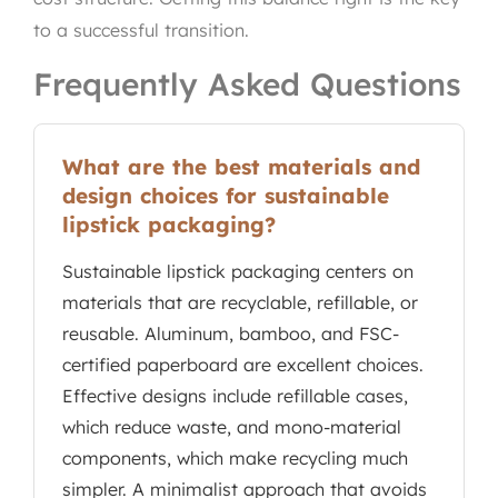
to a successful transition.
Frequently Asked Questions
What are the best materials and
design choices for sustainable
lipstick packaging?
Sustainable lipstick packaging centers on
materials that are recyclable, refillable, or
reusable. Aluminum, bamboo, and FSC-
certified paperboard are excellent choices.
Effective designs include refillable cases,
which reduce waste, and mono-material
components, which make recycling much
simpler. A minimalist approach that avoids