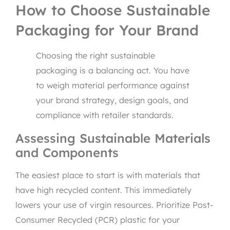
How to Choose Sustainable
Packaging for Your Brand
Choosing the right sustainable
packaging is a balancing act. You have
to weigh material performance against
your brand strategy, design goals, and
compliance with retailer standards.
Assessing Sustainable Materials
and Components
The easiest place to start is with materials that
have high recycled content. This immediately
lowers your use of virgin resources. Prioritize Post-
Consumer Recycled (PCR) plastic for your