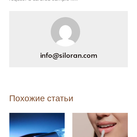
info@siloran.com
Похожие статьи