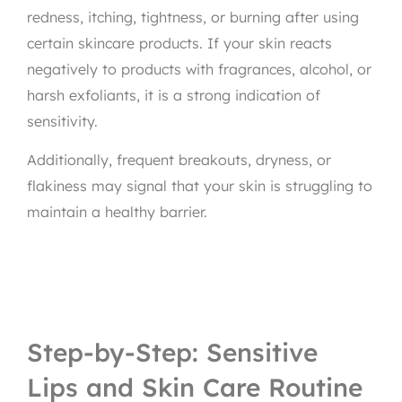
redness, itching, tightness, or burning after using
certain skincare products. If your skin reacts
negatively to products with fragrances, alcohol, or
harsh exfoliants, it is a strong indication of
sensitivity.
Additionally, frequent breakouts, dryness, or
flakiness may signal that your skin is struggling to
maintain a healthy barrier.
Step-by-Step: Sensitive
Lips and Skin Care Routine