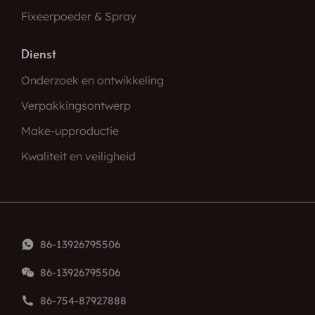
Fixeerpoeder & Spray
Dienst
Onderzoek en ontwikkeling
Verpakkingsontwerp
Make-upproductie
Kwaliteit en veiligheid
86-13926795506
86-13926795506
86-754-87927888