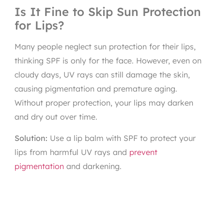
Is It Fine to Skip Sun Protection
for Lips?
Many people neglect sun protection for their lips,
thinking SPF is only for the face. However, even on
cloudy days, UV rays can still damage the skin,
causing pigmentation and premature aging.
Without proper protection, your lips may darken
and dry out over time.
Solution:
Use a lip balm with SPF to protect your
lips from harmful UV rays and
prevent
pigmentation
and darkening.