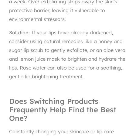
a week. Over-exfoliating strips away the skin’s
protective barrier, leaving it vulnerable to
environmental stressors.
Solution:
If your lips have already darkened,
consider using natural remedies like a honey and
sugar lip scrub to gently exfoliate, or an aloe vera
and lemon juice mask to brighten and hydrate the
lips. Rose water can also be used for a soothing,
gentle lip brightening treatment.
Does Switching Products
Frequently Help Find the Best
One?
Constantly changing your skincare or lip care