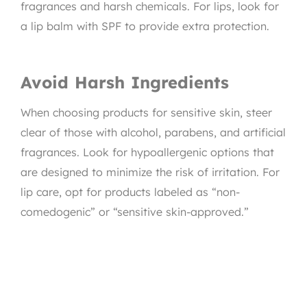
fragrances and harsh chemicals. For lips, look for
a lip balm with SPF to provide extra protection.
Avoid Harsh Ingredients
When choosing products for sensitive skin, steer
clear of those with alcohol, parabens, and artificial
fragrances. Look for hypoallergenic options that
are designed to minimize the risk of irritation. For
lip care, opt for products labeled as “non-
comedogenic” or “sensitive skin-approved.”