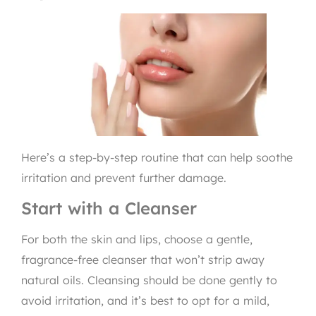
Here’s a step-by-step routine that can help soothe
irritation and prevent further damage.
Start with a Cleanser
For both the skin and lips, choose a gentle,
fragrance-free cleanser that won’t strip away
natural oils. Cleansing should be done gently to
avoid irritation, and it’s best to opt for a mild,