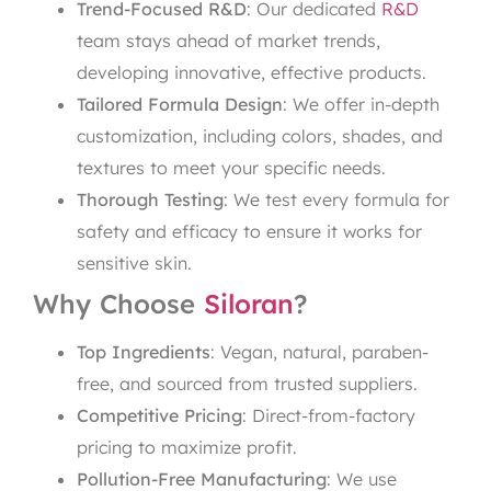
Trend-Focused R&D
: Our dedicated
R&D
team stays ahead of market trends,
developing innovative, effective products.
Tailored Formula Design
: We offer in-depth
customization, including colors, shades, and
textures to meet your specific needs.
Thorough Testing
: We test every formula for
safety and efficacy to ensure it works for
sensitive skin.
Why Choose
Siloran
?
Top Ingredients
: Vegan, natural, paraben-
free, and sourced from trusted suppliers.
Competitive Pricing
: Direct-from-factory
pricing to maximize profit.
Pollution-Free Manufacturing
: We use