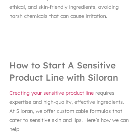
ethical, and skin-friendly ingredients, avoiding
harsh chemicals that can cause irritation.
How to Start A Sensitive
Product Line with Siloran
Creating your sensitive product line
requires
expertise and high-quality, effective ingredients.
At Siloran, we offer customizable formulas that
cater to sensitive skin and lips. Here’s how we can
help: