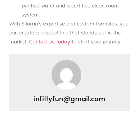
purified water and a certified clean room
system.
With Siloran’s expertise and custom formulas, you
can create a product line that stands out in the
market.
Contact us today
to start your journey!
infiltyfun@gmail.com