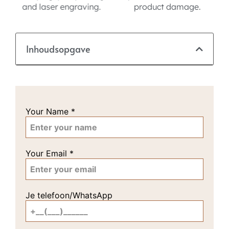
product damage.
Inhoudsopgave
Your Name
*
Your Email
*
Je telefoon/WhatsApp