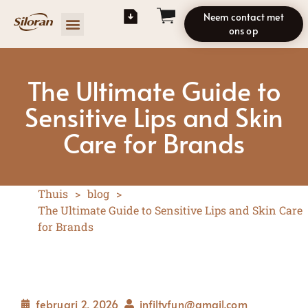
Neem contact met
ons op
The Ultimate Guide to
Sensitive Lips and Skin
Care for Brands
Thuis
>
blog
>
The Ultimate Guide to Sensitive Lips and Skin Care
for Brands
februari 2, 2026
infiltyfun@gmail.com