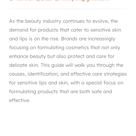
As the beauty industry continues to evolve, the
demand for products that cater to sensitive skin
and lips is on the rise. Brands are increasingly
focusing on formulating cosmetics that not only
enhance beauty but also protect and care for
delicate skin. This guide will walk you through the
causes, identification, and effective care strategies
for sensitive lips and skin, with a special focus on
formulating products that are both safe and
effective.