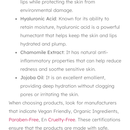
lips while protecting the skin from
environmental damage.
Hyaluronic Acid
: Known for its ability to
retain moisture, hyaluronic acid is a powerful
humectant that helps keep the skin and lips
hydrated and plump.
Chamomile Extract
: It has natural anti-
inflammatory properties that can help reduce
redness and soothe sensitive skin.
Jojoba Oil
: It is an excellent emollient,
providing deep hydration without clogging
pores or irritating the skin.
When choosing products, look for manufacturers
that indicate Vegan Friendly, Organic Ingredients,
Paraben-Free
, En
Cruelty-Free
. These certifications
ensure that the products are made with safe,