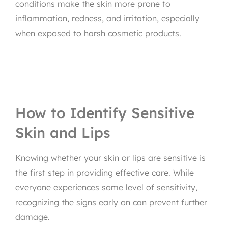
conditions make the skin more prone to
inflammation, redness, and irritation, especially
when exposed to harsh cosmetic products.
How to Identify Sensitive
Skin and Lips
Knowing whether your skin or lips are sensitive is
the first step in providing effective care. While
everyone experiences some level of sensitivity,
recognizing the signs early on can prevent further
damage.