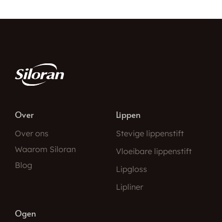
Over
Lippen
Over ons
Stevige lippenstift
Waarom Siloran
Vloeibare lippenstift
Blog
Lipgloss
Lipliner
Ogen