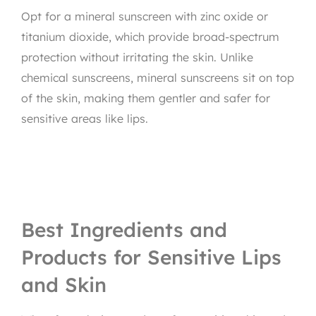
Opt for a mineral sunscreen with zinc oxide or
titanium dioxide, which provide broad-spectrum
protection without irritating the skin. Unlike
chemical sunscreens, mineral sunscreens sit on top
of the skin, making them gentler and safer for
sensitive areas like lips.
Best Ingredients and
Products for Sensitive Lips
and Skin