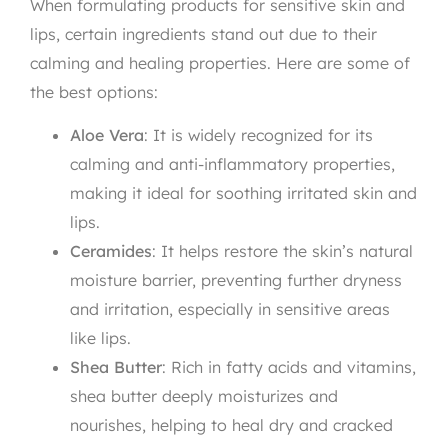
When formulating products for sensitive skin and
lips, certain ingredients stand out due to their
calming and healing properties. Here are some of
the best options:
Aloe Vera
: It is widely recognized for its
calming and anti-inflammatory properties,
making it ideal for soothing irritated skin and
lips.
Ceramides
: It helps restore the skin’s natural
moisture barrier, preventing further dryness
and irritation, especially in sensitive areas
like lips.
Shea Butter
: Rich in fatty acids and vitamins,
shea butter deeply moisturizes and
nourishes, helping to heal dry and cracked