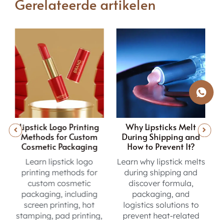
Gerelateerde artikelen
Why Lipsticks Melt
Inside the Lip Gloss
During Shipping and
Sampling Journey from
How to Prevent It?
Concept to Production
Learn why lipstick melts
Learn the lip gloss
during shipping and
sampling process, from
discover formula,
formula testing and
packaging, and
sample reviews to final
logistics solutions to
approval before
,
prevent heat-related
production.