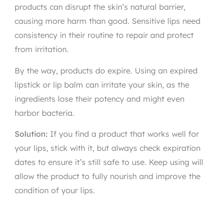
products can disrupt the skin’s natural barrier,
causing more harm than good. Sensitive lips need
consistency in their routine to repair and protect
from irritation.
By the way, products do expire. Using an expired
lipstick or lip balm can irritate your skin, as the
ingredients lose their potency and might even
harbor bacteria.
Solution:
If you find a product that works well for
your lips, stick with it, but always check expiration
dates to ensure it’s still safe to use. Keep using will
allow the product to fully nourish and improve the
condition of your lips.