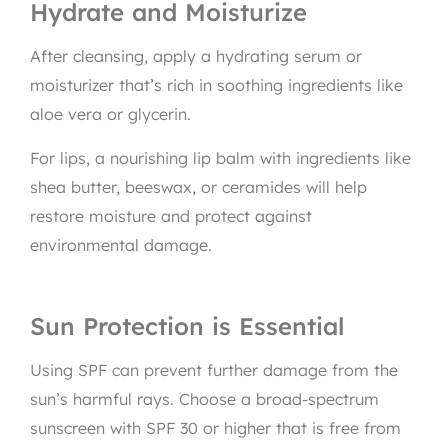
Hydrate and Moisturize
After cleansing, apply a hydrating serum or
moisturizer that’s rich in soothing ingredients like
aloe vera or glycerin.
For lips, a nourishing lip balm with ingredients like
shea butter, beeswax, or ceramides will help
restore moisture and protect against
environmental damage.
Sun Protection is Essential
Using SPF can prevent further damage from the
sun’s harmful rays. Choose a broad-spectrum
sunscreen with SPF 30 or higher that is free from