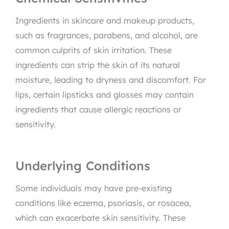
Ingredients in skincare and makeup products,
such as fragrances, parabens, and alcohol, are
common culprits of skin irritation. These
ingredients can strip the skin of its natural
moisture, leading to dryness and discomfort. For
lips, certain lipsticks and glosses may contain
ingredients that cause allergic reactions or
sensitivity.
Underlying Conditions
Some individuals may have pre-existing
conditions like eczema, psoriasis, or rosacea,
which can exacerbate skin sensitivity. These