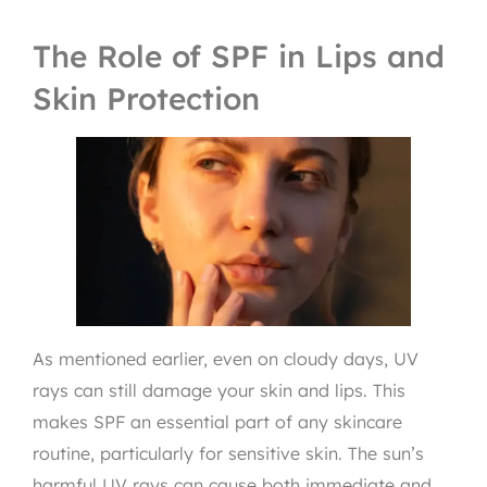
The Role of SPF in Lips and
Skin Protection
As mentioned earlier, even on cloudy days, UV
rays can still damage your skin and lips. This
makes SPF an essential part of any skincare
routine, particularly for sensitive skin. The sun’s
harmful UV rays can cause both immediate and