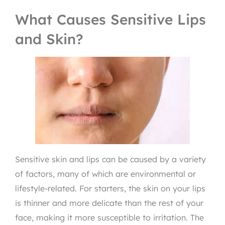
What Causes Sensitive Lips
and Skin?
Sensitive skin and lips can be caused by a variety
of factors, many of which are environmental or
lifestyle-related. For starters, the skin on your lips
is thinner and more delicate than the rest of your
face, making it more susceptible to irritation. The