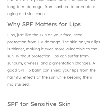
long-term damage, from sunburn to premature
aging and skin cancer.
Why SPF Matters for Lips
Lips, just like the skin on your face, need
protection from UV damage. The skin on your lips
is thinner, making it even more vulnerable to the
sun. Without protection, lips can suffer from
sunburn, dryness, and pigmentation changes. A
good SPF lip balm can shield your lips from the
harmful effects of the sun while keeping them
moisturized.
SPF for Sensitive Skin