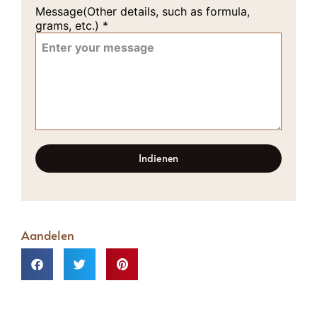
Message(Other details, such as formula,
grams, etc.)
*
Indienen
Aandelen