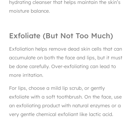
hydrating cleanser that helps maintain the skin’s
moisture balance.
Exfoliate (But Not Too Much)
Exfoliation helps remove dead skin cells that can
accumulate on both the face and lips, but it must
be done carefully. Over-exfoliating can lead to
more irritation.
For lips, choose a mild lip scrub, or gently
exfoliate with a soft toothbrush. On the face, use
an exfoliating product with natural enzymes or a
very gentle chemical exfoliant like lactic acid.