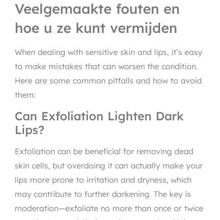
Veelgemaakte fouten en
hoe u ze kunt vermijden
When dealing with sensitive skin and lips, it’s easy
to make mistakes that can worsen the condition.
Here are some common pitfalls and how to avoid
them:
Can Exfoliation Lighten Dark
Lips?
Exfoliation can be beneficial for removing dead
skin cells, but overdoing it can actually make your
lips more prone to irritation and dryness, which
may contribute to further darkening. The key is
moderation—exfoliate no more than once or twice