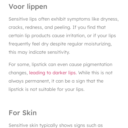
Voor lippen
Sensitive lips often exhibit symptoms like dryness,
cracks, redness, and peeling. If you find that
certain lip products cause irritation, or if your lips
frequently feel dry despite regular moisturizing,
this may indicate sensitivity.
For some, lipstick can even cause pigmentation
changes,
leading to darker lips.
While this is not
always permanent, it can be a sign that the
lipstick is not suitable for your lips.
For Skin
Sensitive skin typically shows signs such as