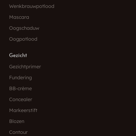
Wenkbrauwpotlood
Mascara
Oogschaduw
Oogpotlood
Gezicht
Gezichtprimer
Fundering
BB-crème
Concealer
Markeerstift
Blozen
Contour