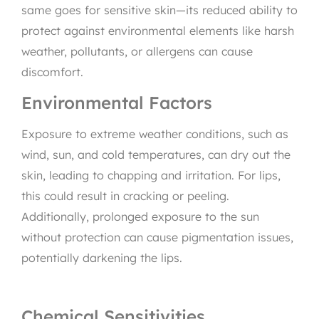
same goes for sensitive skin—its reduced ability to
protect against environmental elements like harsh
weather, pollutants, or allergens can cause
discomfort.
Environmental Factors
Exposure to extreme weather conditions, such as
wind, sun, and cold temperatures, can dry out the
skin, leading to chapping and irritation. For lips,
this could result in cracking or peeling.
Additionally, prolonged exposure to the sun
without protection can cause pigmentation issues,
potentially darkening the lips.
Chemical Sensitivities