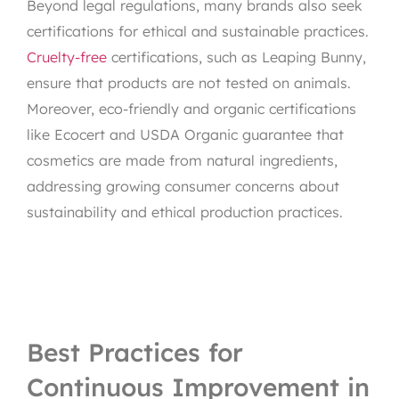
Beyond legal regulations, many brands also seek
certifications for ethical and sustainable practices.
Cruelty-free
certifications, such as Leaping Bunny,
ensure that products are not tested on animals.
Moreover, eco-friendly and organic certifications
like Ecocert and USDA Organic guarantee that
cosmetics are made from natural ingredients,
addressing growing consumer concerns about
sustainability and ethical production practices.
Best Practices for
Continuous Improvement in