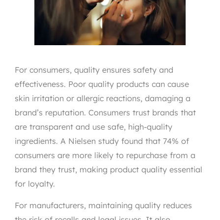
For consumers, quality ensures safety and
effectiveness. Poor quality products can cause
skin irritation or allergic reactions, damaging a
brand’s reputation. Consumers trust brands that
are transparent and use safe, high-quality
ingredients. A Nielsen study found that 74% of
consumers are more likely to repurchase from a
brand they trust, making product quality essential
for loyalty.
For manufacturers, maintaining quality reduces
the risk of recalls and legal issues. It also