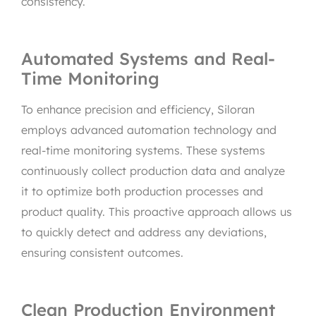
consistency.
Automated Systems and Real-
Time Monitoring
To enhance precision and efficiency, Siloran
employs advanced automation technology and
real-time monitoring systems. These systems
continuously collect production data and analyze
it to optimize both production processes and
product quality. This proactive approach allows us
to quickly detect and address any deviations,
ensuring consistent outcomes.
Clean Production Environment