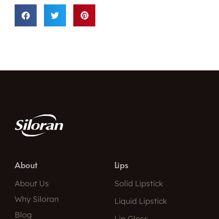
About
Lips
About Us
Solid Lipstick
Why Siloran
Liquid Lipstick
Blog
Lip Gloss