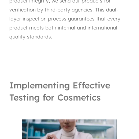
product integrity, we send our products for
verification by third-party agencies. This dual-
layer inspection process guarantees that every
product meets both internal and international
quality standards.
Implementing Effective
Testing for Cosmetics