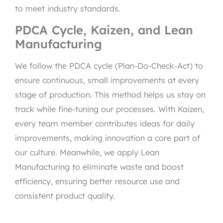
to meet industry standards.
PDCA Cycle, Kaizen, and Lean
Manufacturing
We follow the PDCA cycle (Plan-Do-Check-Act) to
ensure continuous, small improvements at every
stage of production. This method helps us stay on
track while fine-tuning our processes. With Kaizen,
every team member contributes ideas for daily
improvements, making innovation a core part of
our culture. Meanwhile, we apply Lean
Manufacturing to eliminate waste and boost
efficiency, ensuring better resource use and
consistent product quality.