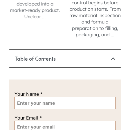
control begins before
compliance, formula
production starts. From
.
development, and QC
raw material inspection
for reliable private label
and formula
sourcing.
preparation to filling,
packaging, and ...
Table of Contents
Your Name
*
Your Email
*