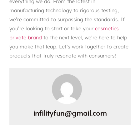
everything we do. From the latest in
manufacturing technology to rigorous testing,
we’re committed to surpassing the standards. If
you’re looking to start or take your
cosmetics
private brand
to the next level, we’re here to help
you make that leap. Let’s work together to create
products that truly resonate with consumers!
infilityfun@gmail.com