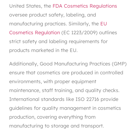
United States, the
FDA Cosmetics Regulations
oversee product safety, labeling, and
manufacturing practices. Similarly, the
EU
Cosmetics Regulation
(EC 1223/2009) outlines
strict safety and labeling requirements for
products marketed in the EU.
Additionally, Good Manufacturing Practices (GMP)
ensure that cosmetics are produced in controlled
environments, with proper equipment
maintenance, staff training, and quality checks.
International standards like ISO 22716 provide
guidelines for quality management in cosmetics
production, covering everything from
manufacturing to storage and transport.