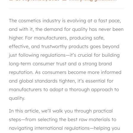
The cosmetics industry is evolving at a fast pace,
and with it, the demand for quality has never been
higher. For manufacturers, producing safe,
effective, and trustworthy products goes beyond
just following regulations—it’s crucial for building
long-term consumer trust and a strong brand
reputation. As consumers become more informed
and global standards tighten, it’s essential for
manufacturers to adopt a thorough approach to
quality.
In this article, we’ll walk you through practical
steps—from selecting the best raw materials to
navigating international regulations—helping you