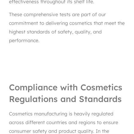
effectiveness throughout its shelf life.
These comprehensive tests are part of our
commitment to delivering cosmetics that meet the
highest standards of safety, quality, and
performance.
Compliance with Cosmetics
Regulations and Standards
Cosmetics manufacturing is heavily regulated
across different countries and regions to ensure
consumer safety and product quality. In the