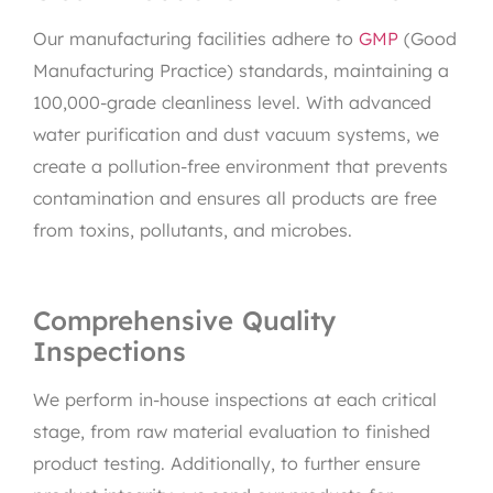
Our manufacturing facilities adhere to
GMP
(Good
Manufacturing Practice) standards, maintaining a
100,000-grade cleanliness level. With advanced
water purification and dust vacuum systems, we
create a pollution-free environment that prevents
contamination and ensures all products are free
from toxins, pollutants, and microbes.
Comprehensive Quality
Inspections
We perform in-house inspections at each critical
stage, from raw material evaluation to finished
product testing. Additionally, to further ensure