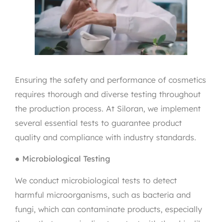
Ensuring the safety and performance of cosmetics
requires thorough and diverse testing throughout
the production process. At Siloran, we implement
several essential tests to guarantee product
quality and compliance with industry standards.
●
Microbiological Testing
We conduct microbiological tests to detect
harmful microorganisms, such as bacteria and
fungi, which can contaminate products, especially