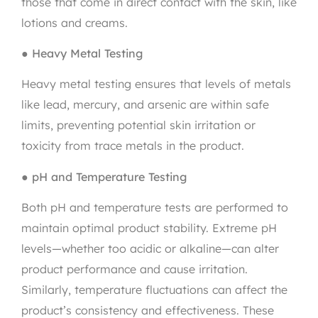
those that come in direct contact with the skin, like
lotions and creams.
●
Heavy Metal Testing
Heavy metal testing ensures that levels of metals
like lead, mercury, and arsenic are within safe
limits, preventing potential skin irritation or
toxicity from trace metals in the product.
●
pH and Temperature Testing
Both pH and temperature tests are performed to
maintain optimal product stability. Extreme pH
levels—whether too acidic or alkaline—can alter
product performance and cause irritation.
Similarly, temperature fluctuations can affect the
product’s consistency and effectiveness. These