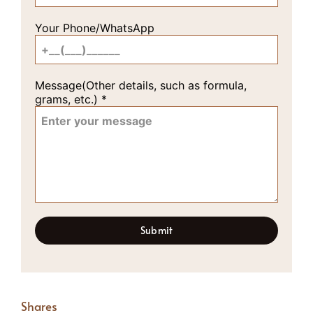
Your Phone/WhatsApp
Message(Other details, such as formula,
grams, etc.)
*
Submit
Shares