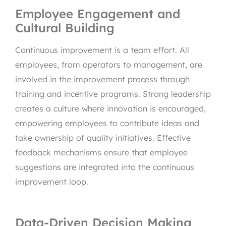
Employee Engagement and
Cultural Building
Continuous improvement is a team effort. All
employees, from operators to management, are
involved in the improvement process through
training and incentive programs. Strong leadership
creates a culture where innovation is encouraged,
empowering employees to contribute ideas and
take ownership of quality initiatives. Effective
feedback mechanisms ensure that employee
suggestions are integrated into the continuous
improvement loop.
Data-Driven Decision Making