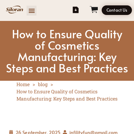
Contact Us
How to Ensure Quality
of Cosmetics
Manufacturing: Key
Steps and Best Practices
Home
>
blog
>
How to Ensure Quality of Cosmetics
Manufacturing: Key Steps and Best Practices
26 September, 2025
infilityfun@gmail.com