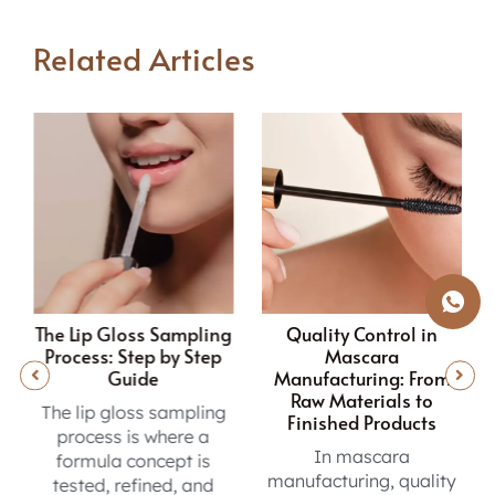
Related Articles
g
Quality Control in
How to Choose the
Mascara
Right Mascara
Manufacturing: From
Manufacturer?
Raw Materials to
Vetting a mascara
Finished Products
manufacturer? This
In mascara
OEM/ODM guide
manufacturing, quality
covers GMP