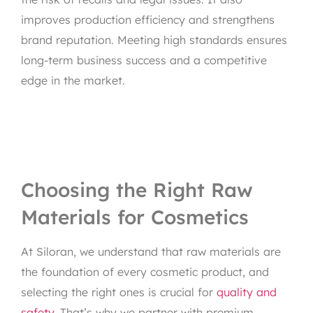
improves production efficiency and strengthens
brand reputation. Meeting high standards ensures
long-term business success and a competitive
edge in the market.
Choosing the Right Raw
Materials for Cosmetics
At Siloran, we understand that raw materials are
the foundation of every cosmetic product, and
selecting the right ones is crucial for
quality and
safety
. That’s why we partner with premium,