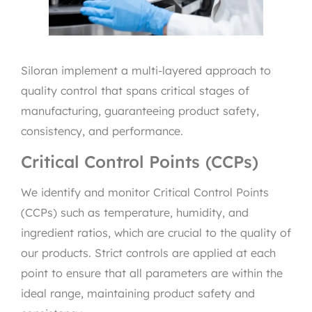
Siloran implement a multi-layered approach to
quality control that spans critical stages of
manufacturing, guaranteeing product safety,
consistency, and performance.
Critical Control Points (CCPs)
We identify and monitor Critical Control Points
(CCPs) such as temperature, humidity, and
ingredient ratios, which are crucial to the quality of
our products. Strict controls are applied at each
point to ensure that all parameters are within the
ideal range, maintaining product safety and