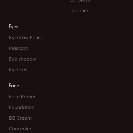
Lip Liner
Eyes
Eyebrow Pencil
Mascara
Eye shadow
Eyeliner
Face
Face Primer
Foundation
BB Cream
Concealer