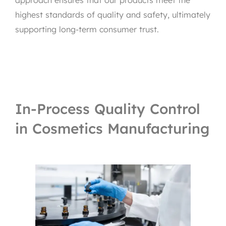
approach ensures that our products meet the
highest standards of quality and safety, ultimately
supporting long-term consumer trust.
In-Process Quality Control
in Cosmetics Manufacturing