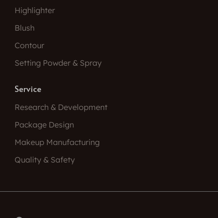
Highlighter
Blush
Contour
Setting Powder & Spray
Service
Research & Development
Package Design
Makeup Manufacturing
Quality & Safety