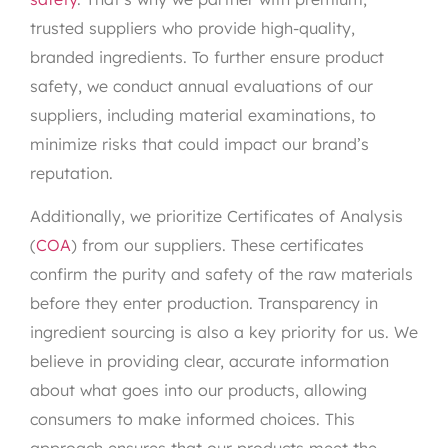
trusted suppliers who provide high-quality,
branded ingredients. To further ensure product
safety, we conduct annual evaluations of our
suppliers, including material examinations, to
minimize risks that could impact our brand’s
reputation.
Additionally, we prioritize Certificates of Analysis
(
COA
) from our suppliers. These certificates
confirm the purity and safety of the raw materials
before they enter production. Transparency in
ingredient sourcing is also a key priority for us. We
believe in providing clear, accurate information
about what goes into our products, allowing
consumers to make informed choices. This