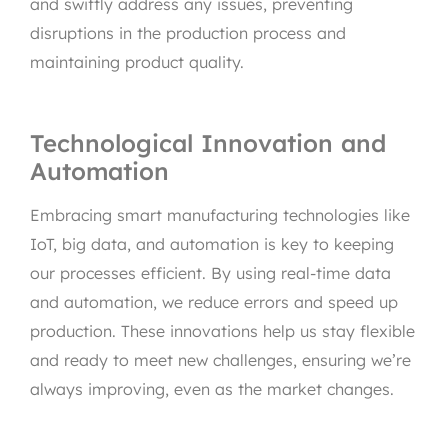
and swiftly address any issues, preventing
disruptions in the production process and
maintaining product quality.
Technological Innovation and
Automation
Embracing smart manufacturing technologies like
IoT, big data, and automation is key to keeping
our processes efficient. By using real-time data
and automation, we reduce errors and speed up
production. These innovations help us stay flexible
and ready to meet new challenges, ensuring we’re
always improving, even as the market changes.