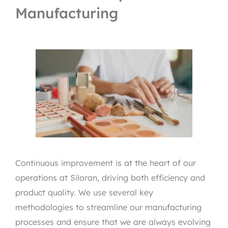
Manufacturing
Continuous improvement is at the heart of our
operations at Siloran, driving both efficiency and
product quality. We use several key
methodologies to streamline our manufacturing
processes and ensure that we are always evolving