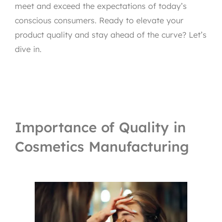
meet and exceed the expectations of today’s
conscious consumers. Ready to elevate your
product quality and stay ahead of the curve? Let’s
dive in.
Importance of Quality in
Cosmetics Manufacturing