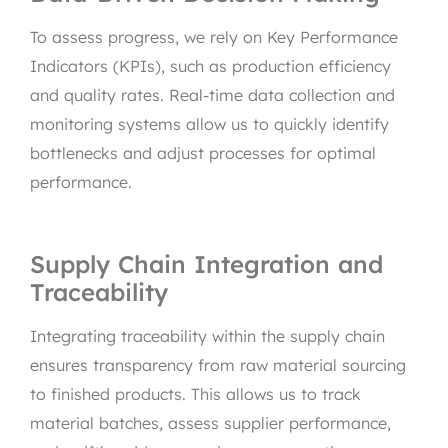
To assess progress, we rely on Key Performance
Indicators (KPIs), such as production efficiency
and quality rates. Real-time data collection and
monitoring systems allow us to quickly identify
bottlenecks and adjust processes for optimal
performance.
Supply Chain Integration and
Traceability
Integrating traceability within the supply chain
ensures transparency from raw material sourcing
to finished products. This allows us to track
material batches, assess supplier performance,