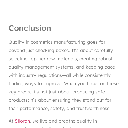
Conclusion
Quality in cosmetics manufacturing goes far
beyond just checking boxes. It’s about carefully
selecting top-tier raw materials, creating robust
quality management systems, and keeping pace
with industry regulations—all while consistently
finding ways to improve. When you focus on these
key areas, it’s not just about producing safe
products; it’s about ensuring they stand out for
their performance, safety, and trustworthiness.
At
Siloran
, we live and breathe quality in