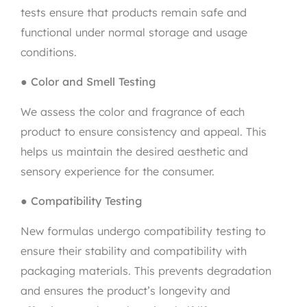
tests ensure that products remain safe and
functional under normal storage and usage
conditions.
●
Color and Smell Testing
We assess the color and fragrance of each
product to ensure consistency and appeal. This
helps us maintain the desired aesthetic and
sensory experience for the consumer.
●
Compatibility Testing
New formulas undergo compatibility testing to
ensure their stability and compatibility with
packaging materials. This prevents degradation
and ensures the product’s longevity and