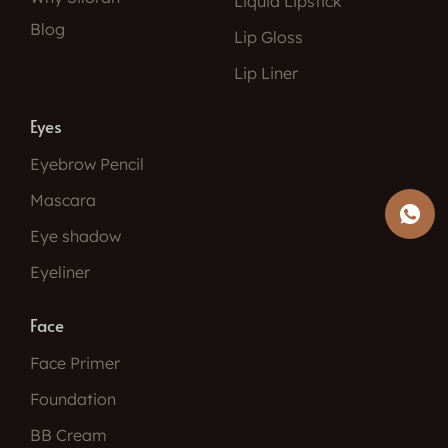
Liquid Lipstick
Blog
Lip Gloss
Lip Liner
Eyes
Eyebrow Pencil
Mascara
Eye shadow
Eyeliner
Face
Face Primer
Foundation
BB Cream