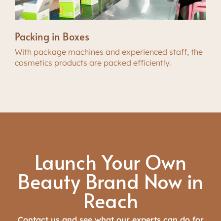
Packing in Boxes
With package machines and experienced staff, the
cosmetics products are packed efficiently.
Launch Your Own
Beauty Brand Now in
Reach
Contact us and see what our experts can do for