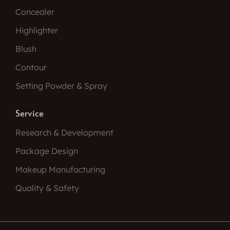
Concealer
Highlighter
Blush
Contour
Setting Powder & Spray
Service
Research & Development
Package Design
Makeup Manufacturing
Quality & Safety