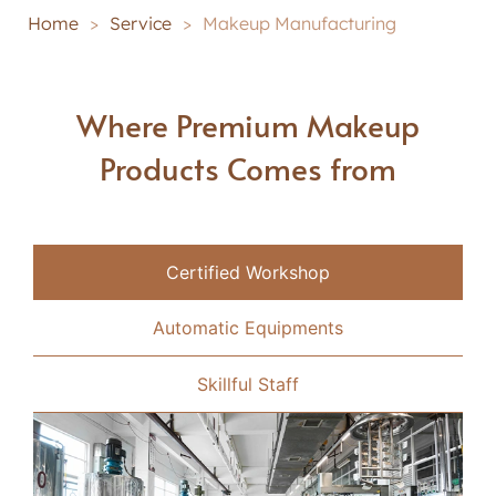
Home
>
Service
>
Makeup Manufacturing
Where Premium Makeup
Products Comes from
Certified Workshop
Automatic Equipments
Skillful Staff