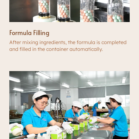
Formula Filling
After mixing ingredients, the formula is completed
and filled in the container automatically.