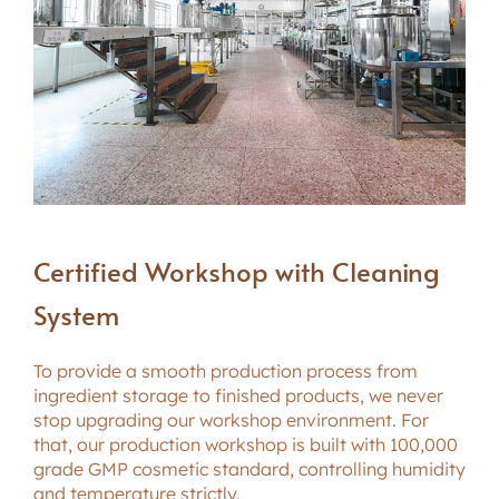
Certified Workshop with Cleaning
System
To provide a smooth production process from
ingredient storage to finished products, we never
stop upgrading our workshop environment. For
that, our production workshop is built with 100,000
grade GMP cosmetic standard, controlling humidity
and temperature strictly.