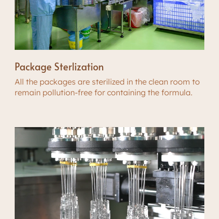
Package Sterlization
All the packages are sterilized in the clean room to
remain pollution-free for containing the formula.