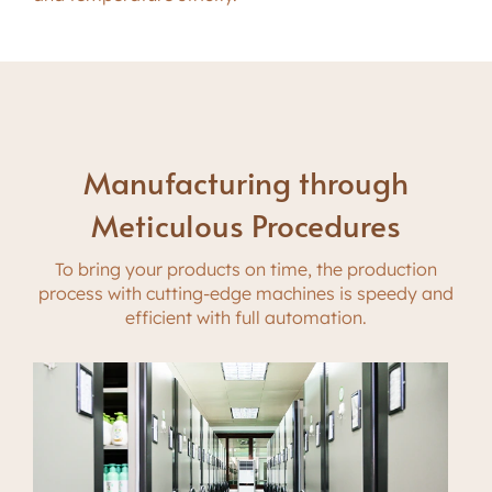
Manufacturing through
Meticulous Procedures
To bring your products on time, the production
process with cutting-edge machines is speedy and
efficient with full automation.
Automatic Equipments for Superior
Skillful Staff Work Safely, Healthy
Performance
and Efficiently
Fulfilling your needs with a robust manufacturing
With protective suit and gloves in clean room,
capacity, Siloran makes an investment in cutting-
skillful staff with years of experiences operating