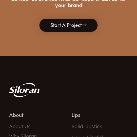
your brand
Start A Project
About
Lips
About Us
Solid Lipstick
Why Siloran