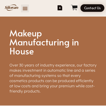
Contact Us
Makeup
Manufacturing in
House
Over 30 years of industry experience, our factory
makes investment in automatic line and a series
of manufacturing systems so that every
cosmetics products can be produced efficiently
at low costs and bring your premium while cost-
friendly products.