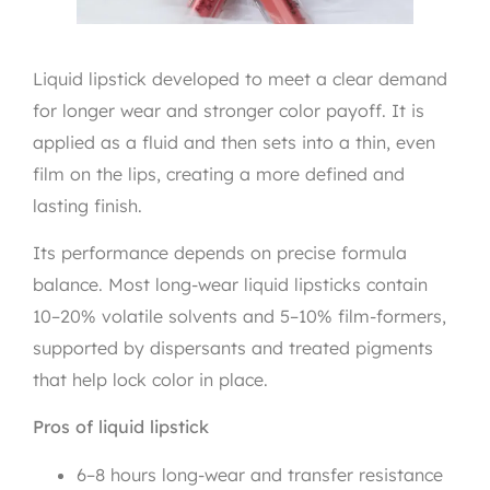
Liquid lipstick developed to meet a clear demand
for longer wear and stronger color payoff. It is
applied as a fluid and then sets into a thin, even
film on the lips, creating a more defined and
lasting finish.
Its performance depends on precise formula
balance. Most long-wear liquid lipsticks contain
10–20% volatile solvents and 5–10% film-formers,
supported by dispersants and treated pigments
that help lock color in place.
Pros of liquid lipstick
6–8 hours long-wear and transfer resistance