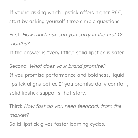
If you’re asking which lipstick offers higher ROI,
start by asking yourself three simple questions.
First:
How much risk can you carry in the first 12
months?
If the answer is “very little,” solid lipstick is safer.
Second:
What does your brand promise?
If you promise performance and boldness, liquid
lipstick aligns better. If you promise daily comfort,
solid lipstick supports that story.
Third:
How fast do you need feedback from the
market?
Solid lipstick gives faster learning cycles.