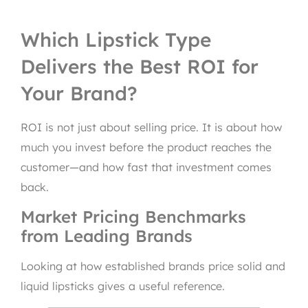
Which Lipstick Type
Delivers the Best ROI for
Your Brand?
ROI is not just about selling price. It is about how
much you invest before the product reaches the
customer—and how fast that investment comes
back.
Market Pricing Benchmarks
from Leading Brands
Looking at how established brands price solid and
liquid lipsticks gives a useful reference.