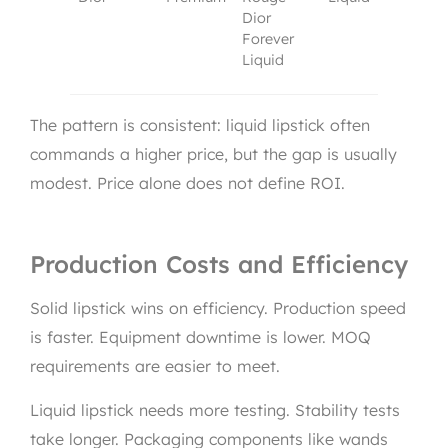
Dior
Forever
Liquid
The pattern is consistent: liquid lipstick often
commands a higher price, but the gap is usually
modest. Price alone does not define ROI.
Production Costs and Efficiency
Solid lipstick wins on efficiency. Production speed
is faster. Equipment downtime is lower. MOQ
requirements are easier to meet.
Liquid lipstick needs more testing. Stability tests
take longer. Packaging components like wands