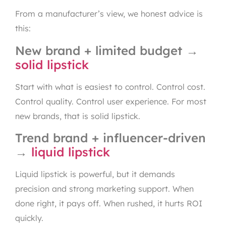
From a manufacturer’s view, we honest advice is
this:
New brand + limited budget →
solid lipstick
Start with what is easiest to control. Control cost.
Control quality. Control user experience. For most
new brands, that is solid lipstick.
Trend brand + influencer-driven
→
liquid lipstick
Liquid lipstick is powerful, but it demands
precision and strong marketing support. When
done right, it pays off. When rushed, it hurts ROI
quickly.