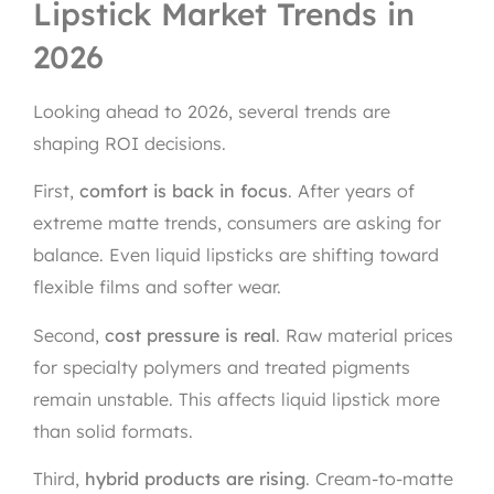
Lipstick Market Trends in
2026
Looking ahead to 2026, several trends are
shaping ROI decisions.
First,
comfort is back in focus
. After years of
extreme matte trends, consumers are asking for
balance. Even liquid lipsticks are shifting toward
flexible films and softer wear.
Second,
cost pressure is real
. Raw material prices
for specialty polymers and treated pigments
remain unstable. This affects liquid lipstick more
than solid formats.
Third,
hybrid products are rising
. Cream-to-matte