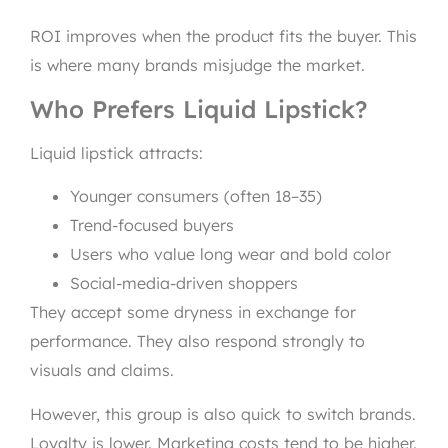
ROI improves when the product fits the buyer. This
is where many brands misjudge the market.
Who Prefers Liquid Lipstick?
Liquid lipstick attracts:
Younger consumers (often 18–35)
Trend-focused buyers
Users who value long wear and bold color
Social-media-driven shoppers
They accept some dryness in exchange for
performance. They also respond strongly to
visuals and claims.
However, this group is also quick to switch brands.
Loyalty is lower. Marketing costs tend to be higher.