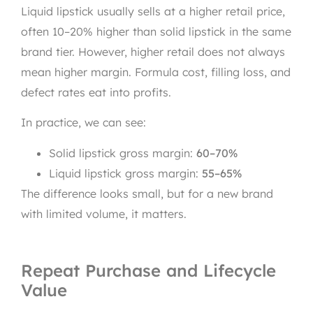
Liquid lipstick usually sells at a higher retail price,
often 10–20% higher than solid lipstick in the same
brand tier. However, higher retail does not always
mean higher margin. Formula cost, filling loss, and
defect rates eat into profits.
In practice, we can see:
Solid lipstick gross margin:
60–70%
Liquid lipstick gross margin:
55–65%
The difference looks small, but for a new brand
with limited volume, it matters.
Repeat Purchase and Lifecycle
Value