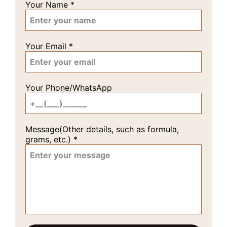
Your Name
*
Your Email
*
Your Phone/WhatsApp
Message(Other details, such as formula,
grams, etc.)
*