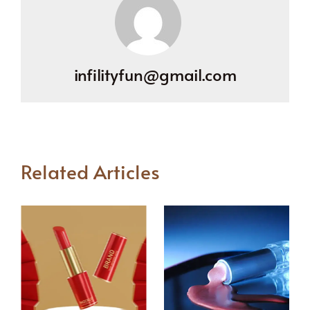
infilityfun@gmail.com
Related Articles