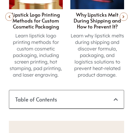
ing
Why Lipsticks Melt
Inside the Lip Gloss
tom
During Shipping and
Sampling Journey from
ing
How to Prevent It?
Concept to Production
go
Learn why lipstick melts
Learn the lip gloss
for
during shipping and
sampling process, from
c
discover formula,
formula testing and
ing
packaging, and
sample reviews to final
ot
logistics solutions to
approval before
ing,
prevent heat-related
production.
ng.
product damage.
Table of Contents