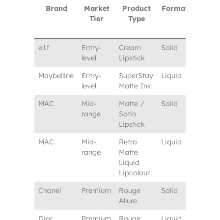
Brand
Market
Product
Format
Typica
Tier
Type
Lipsti
Price
e.l.f.
Entry-
Cream
Solid
$5–7
level
Lipstick
Maybelline
Entry-
SuperStay
Liquid
$9–11
level
Matte Ink
MAC
Mid-
Matte /
Solid
$22–25
range
Satin
Lipstick
MAC
Mid-
Retro
Liquid
$24–27
range
Matte
Liquid
Lipcolour
Chanel
Premium
Rouge
Solid
$45–4
Allure
Dior
Premium
Rouge
Liquid
$42–4