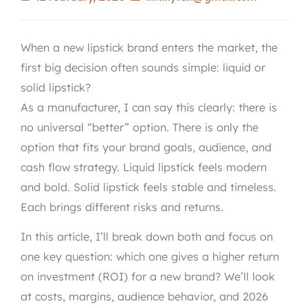
When a new lipstick brand enters the market, the
first big decision often sounds simple: liquid or
solid lipstick?
As a manufacturer, I can say this clearly: there is
no universal “better” option. There is only the
option that fits your brand goals, audience, and
cash flow strategy. Liquid lipstick feels modern
and bold. Solid lipstick feels stable and timeless.
Each brings different risks and returns.
In this article, I’ll break down both and focus on
one key question: which one gives a higher return
on investment (ROI) for a new brand? We’ll look
at costs, margins, audience behavior, and 2026