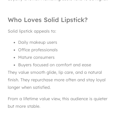
Who Loves Solid Lipstick?
Solid lipstick appeals to:
Daily makeup users
Office professionals
Mature consumers
Buyers focused on comfort and ease
They value smooth glide, lip care, and a natural
finish. They repurchase more often and stay loyal
longer when satisfied.
From a lifetime value view, this audience is quieter
but more stable.