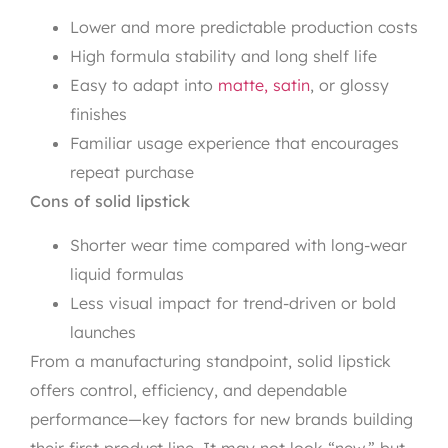
Lower and more predictable production costs
High formula stability and long shelf life
Easy to adapt into
matte, satin
, or glossy
finishes
Familiar usage experience that encourages
repeat purchase
Cons of solid lipstick
Shorter wear time compared with long-wear
liquid formulas
Less visual impact for trend-driven or bold
launches
From a manufacturing standpoint, solid lipstick
offers control, efficiency, and dependable
performance—key factors for new brands building
their first product line. It may not look “new,” but