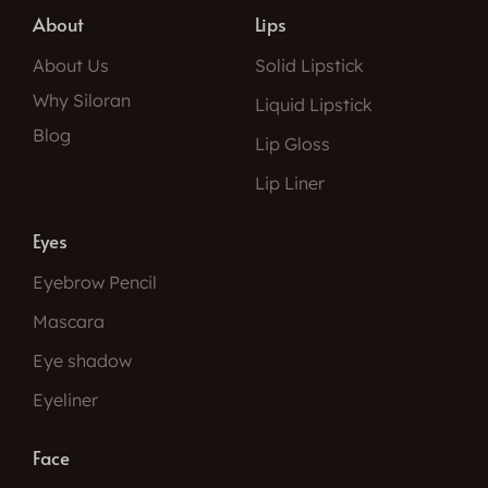
About
Lips
About Us
Solid Lipstick
Why Siloran
Liquid Lipstick
Blog
Lip Gloss
Lip Liner
Eyes
Eyebrow Pencil
Mascara
Eye shadow
Eyeliner
Face