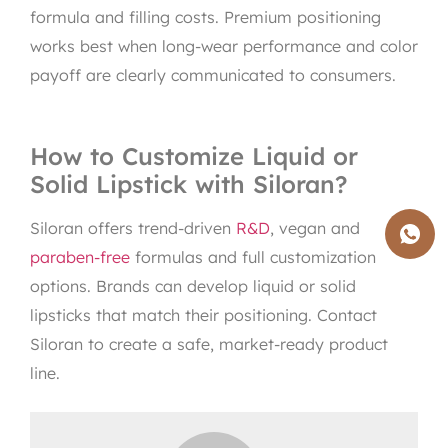
formula and filling costs. Premium positioning
works best when long-wear performance and color
payoff are clearly communicated to consumers.
How to Customize Liquid or
Solid Lipstick with Siloran?
Siloran offers trend-driven
R&D
, vegan and
paraben-free
formulas and full customization
options. Brands can develop liquid or solid
lipsticks that match their positioning. Contact
Siloran to create a safe, market-ready product
line.