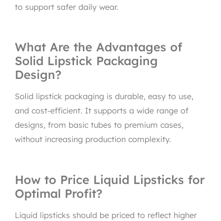
to support safer daily wear.
What Are the Advantages of
Solid Lipstick Packaging
Design?
Solid lipstick packaging is durable, easy to use,
and cost-efficient. It supports a wide range of
designs, from basic tubes to premium cases,
without increasing production complexity.
How to Price Liquid Lipsticks for
Optimal Profit?
Liquid lipsticks should be priced to reflect higher