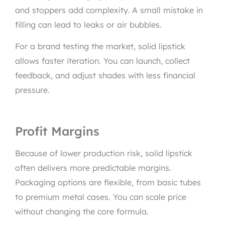
and stoppers add complexity. A small mistake in
filling can lead to leaks or air bubbles.
For a brand testing the market, solid lipstick
allows faster iteration. You can launch, collect
feedback, and adjust shades with less financial
pressure.
Profit Margins
Because of lower production risk, solid lipstick
often delivers more predictable margins.
Packaging options are flexible, from basic tubes
to premium metal cases. You can scale price
without changing the core formula.