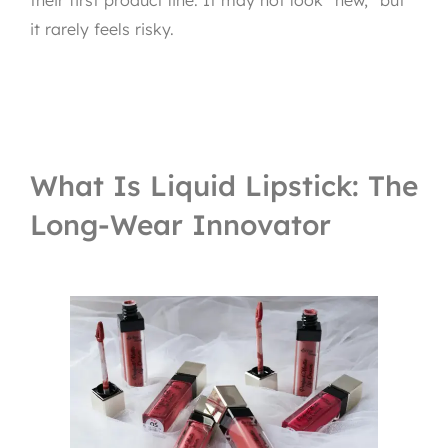
it rarely feels risky.
What Is Liquid Lipstick: The
Long-Wear Innovator