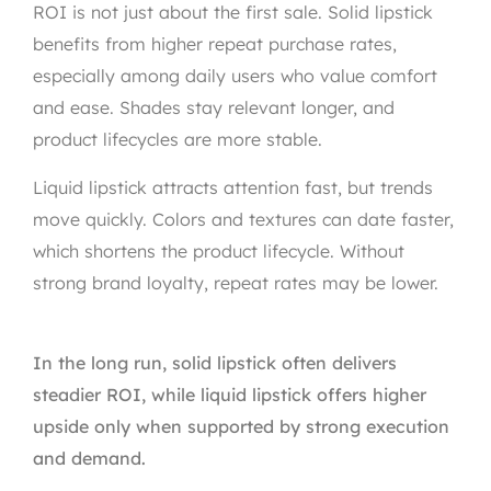
ROI is not just about the first sale. Solid lipstick
benefits from higher repeat purchase rates,
especially among daily users who value comfort
and ease. Shades stay relevant longer, and
product lifecycles are more stable.
Liquid lipstick attracts attention fast, but trends
move quickly. Colors and textures can date faster,
which shortens the product lifecycle. Without
strong brand loyalty, repeat rates may be lower.
In the long run, solid lipstick often delivers
steadier ROI, while liquid lipstick offers higher
upside only when supported by strong execution
and demand.