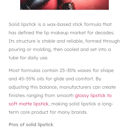
Solid lipstick is a wax-based stick formula that
has defined the lip makeup market for decades.
Its structure is stable and reliable, formed through
pouring or molding, then cooled and set into a
tube for daily use.
Most formulas contain 25–35% waxes for shape
and 45–55% oils for glide and comfort. By
adjusting this balance, manufacturers can create
finishes ranging from smooth
glossy lipstick to
soft matte lipstick
, making solid lipstick a long-
term core product for many brands.
Pros of solid lipstick