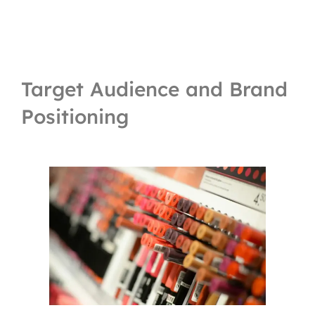
Target Audience and Brand
Positioning