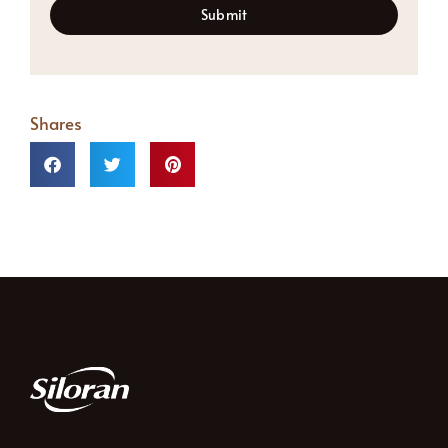
Submit
Shares