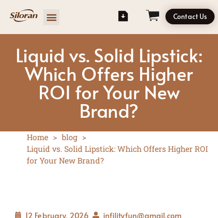
Contact Us
Liquid vs. Solid Lipstick:
Which Offers Higher
ROI for Your New
Brand?
Home
>
blog
>
Liquid vs. Solid Lipstick: Which Offers Higher ROI
for Your New Brand?
12 February, 2026
infilityfun@gmail.com