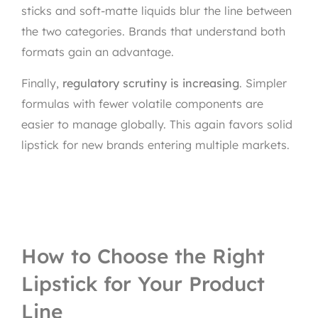
sticks and soft-matte liquids blur the line between
the two categories. Brands that understand both
formats gain an advantage.
Finally,
regulatory scrutiny is increasing
. Simpler
formulas with fewer volatile components are
easier to manage globally. This again favors solid
lipstick for new brands entering multiple markets.
How to Choose the Right
Lipstick for Your Product
Line