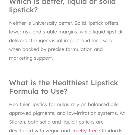
Which is better, liquid or solid
lipstick?
Neither is universally better. Solid lipstick offers
lower risk and stable margins, while liquid lipstick
delivers stronger visual impact and long wear
when backed by precise formulation and
marketing support.
What is the Healthiest Lipstick
Formula to Use?
Healthier lipstick formulas rely on balanced oils,
approved pigments, and low-irritation systems. At
Siloran, both solid and liquid lipsticks are
developed with vegan and
cruelty-free
standards