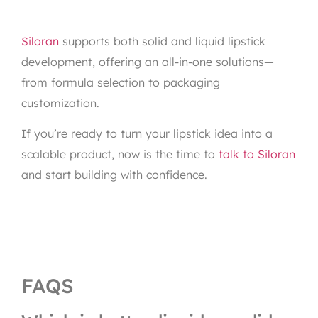
Siloran
supports both solid and liquid lipstick
development, offering an all-in-one solutions—
from formula selection to packaging
customization.
If you’re ready to turn your lipstick idea into a
scalable product, now is the time to
talk to Siloran
and start building with confidence.
FAQS