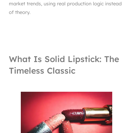
market trends, using real production logic instead
of theory.
What Is Solid Lipstick: The
Timeless Classic