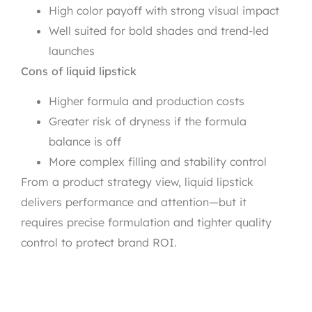
High color payoff with strong visual impact
Well suited for bold shades and trend-led
launches
Cons of liquid lipstick
Higher formula and production costs
Greater risk of dryness if the formula
balance is off
More complex filling and stability control
From a product strategy view, liquid lipstick
delivers performance and attention—but it
requires precise formulation and tighter quality
control to protect brand ROI.