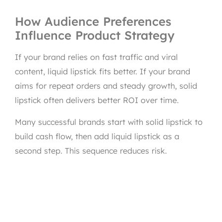
How Audience Preferences
Influence Product Strategy
If your brand relies on fast traffic and viral
content, liquid lipstick fits better. If your brand
aims for repeat orders and steady growth, solid
lipstick often delivers better ROI over time.
Many successful brands start with solid lipstick to
build cash flow, then add liquid lipstick as a
second step. This sequence reduces risk.