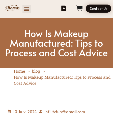
Contact Us
How Is Makeup
Manufactured: Tips to
Process and Cost Advice
Home
>
blog
>
How Is Makeup Manufactured: Tips to Process and
Cost Advice
10 July, 2024
infilityfun@gmail.com