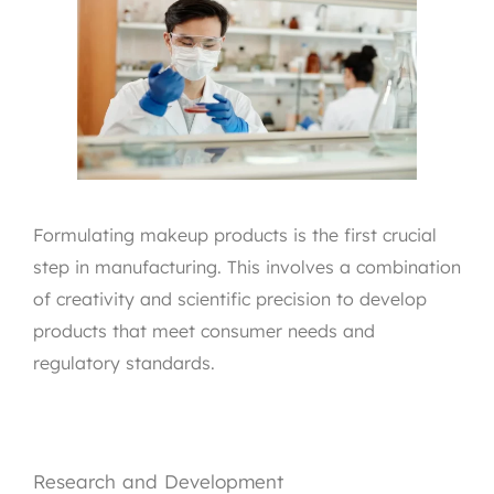
Formulating makeup products is the first crucial
step in manufacturing. This involves a combination
of creativity and scientific precision to develop
products that meet consumer needs and
regulatory standards.
Research and Development