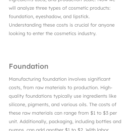
will analyze three types of cosmetic products:
foundation, eyeshadow, and lipstick.
Understanding these costs is crucial for anyone
looking to enter the cosmetics industry.
Foundation
Manufacturing foundation involves significant
costs, from raw materials to production. High-
quality foundations typically use ingredients like
silicone, pigments, and various oils. The costs of
these raw materials can range from $1 to $3 per
unit. Additionally, packaging, including bottles and
pumps, can add another $1 to $2. With labor,