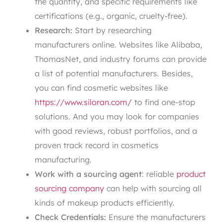
the quantity, and specific requirements like
certifications (e.g., organic, cruelty-free).
Research:
Start by researching
manufacturers online. Websites like Alibaba,
ThomasNet, and industry forums can provide
a list of potential manufacturers. Besides,
you can find cosmetic websites like
https://www.siloran.com/
to find one-stop
solutions. And you may look for companies
with good reviews, robust portfolios, and a
proven track record in cosmetics
manufacturing.
Work with a sourcing agent
: reliable
product
sourcing company
can help with sourcing all
kinds of makeup products efficiently.
Check Credentials:
Ensure the manufacturers