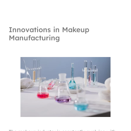
Innovations in Makeup
Manufacturing