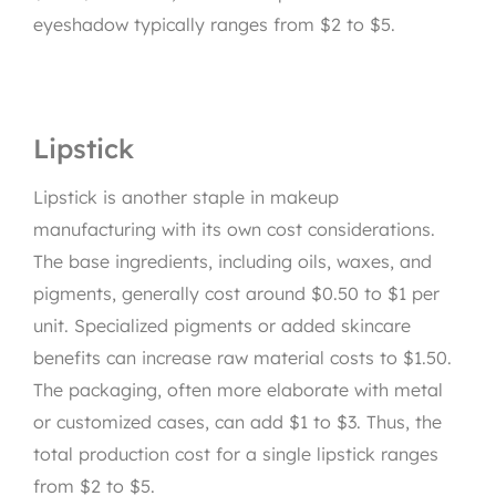
eyeshadow typically ranges from $2 to $5.
Lipstick
Lipstick is another staple in makeup
manufacturing with its own cost considerations.
The base ingredients, including oils, waxes, and
pigments, generally cost around $0.50 to $1 per
unit. Specialized pigments or added skincare
benefits can increase raw material costs to $1.50.
The packaging, often more elaborate with metal
or customized cases, can add $1 to $3. Thus, the
total production cost for a single lipstick ranges
from $2 to $5.