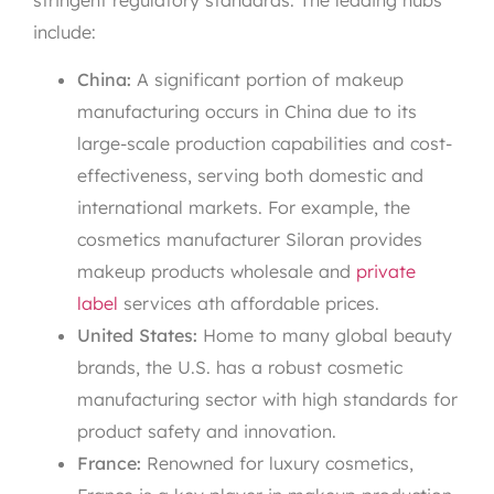
include:
China:
A significant portion of makeup
manufacturing occurs in China due to its
large-scale production capabilities and cost-
effectiveness, serving both domestic and
international markets. For example, the
cosmetics manufacturer Siloran provides
makeup products wholesale and
private
label
services ath affordable prices.
United States:
Home to many global beauty
brands, the U.S. has a robust cosmetic
manufacturing sector with high standards for
product safety and innovation.
France:
Renowned for luxury cosmetics,