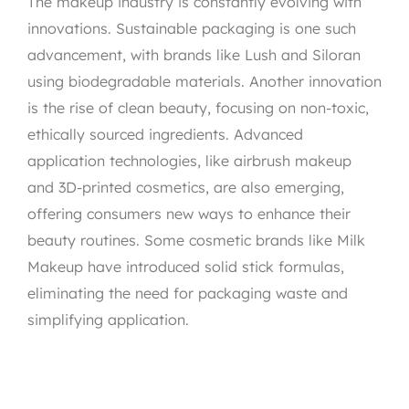
The makeup industry is constantly evolving with
innovations. Sustainable packaging is one such
advancement, with brands like Lush and Siloran
using biodegradable materials. Another innovation
is the rise of clean beauty, focusing on non-toxic,
ethically sourced ingredients. Advanced
application technologies, like airbrush makeup
and 3D-printed cosmetics, are also emerging,
offering consumers new ways to enhance their
beauty routines. Some cosmetic brands like Milk
Makeup have introduced solid stick formulas,
eliminating the need for packaging waste and
simplifying application.