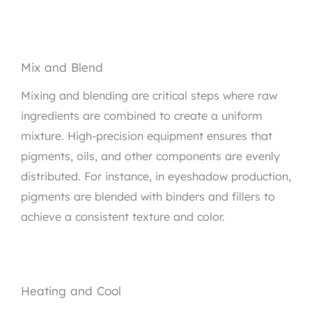
Mix and Blend
Mixing and blending are critical steps where raw
ingredients are combined to create a uniform
mixture. High-precision equipment ensures that
pigments, oils, and other components are evenly
distributed. For instance, in eyeshadow production,
pigments are blended with binders and fillers to
achieve a consistent texture and color.
Heating and Cool