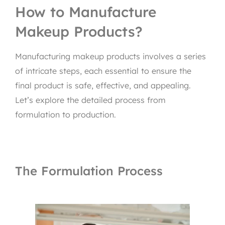
How to Manufacture
Makeup Products?
Manufacturing makeup products involves a series
of intricate steps, each essential to ensure the
final product is safe, effective, and appealing.
Let’s explore the detailed process from
formulation to production.
The Formulation Process