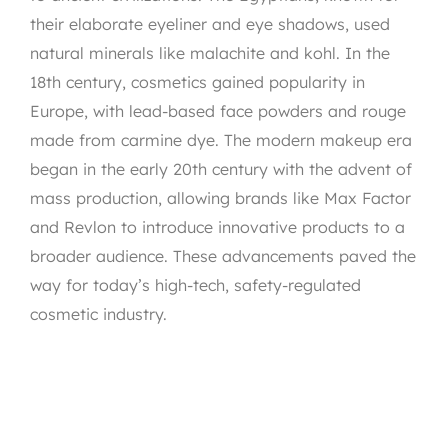
their elaborate eyeliner and eye shadows, used
natural minerals like malachite and kohl. In the
18th century, cosmetics gained popularity in
Europe, with lead-based face powders and rouge
made from carmine dye. The modern makeup era
began in the early 20th century with the advent of
mass production, allowing brands like Max Factor
and Revlon to introduce innovative products to a
broader audience. These advancements paved the
way for today’s high-tech, safety-regulated
cosmetic industry.