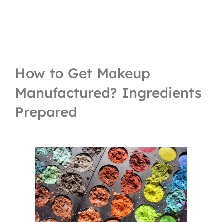
How to Get Makeup
Manufactured? Ingredients
Prepared