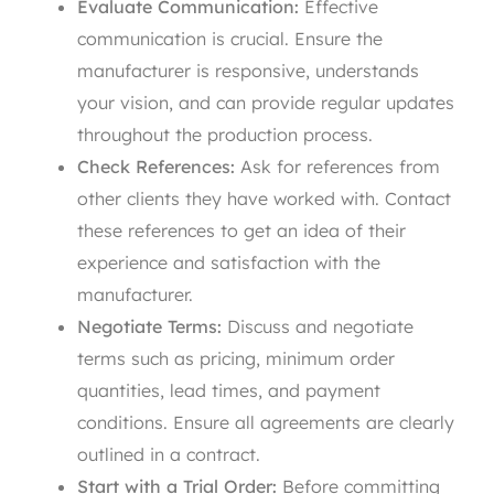
Evaluate Communication:
Effective
communication is crucial. Ensure the
manufacturer is responsive, understands
your vision, and can provide regular updates
throughout the production process.
Check References:
Ask for references from
other clients they have worked with. Contact
these references to get an idea of their
experience and satisfaction with the
manufacturer.
Negotiate Terms:
Discuss and negotiate
terms such as pricing, minimum order
quantities, lead times, and payment
conditions. Ensure all agreements are clearly
outlined in a contract.
Start with a Trial Order:
Before committing