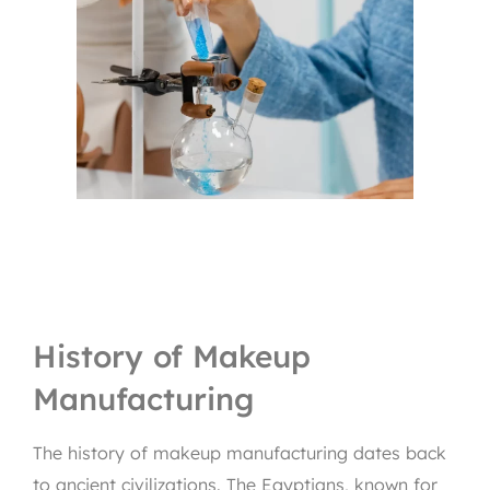
History of Makeup
Manufacturing
The history of makeup manufacturing dates back
to ancient civilizations. The Egyptians, known for