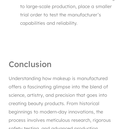
to large-scale production, place a smaller
trial order to test the manufacturer’s
capabilities and reliability.
Conclusion
Understanding how makeup is manufactured
offers a fascinating glimpse into the blend of
science, artistry, and precision that goes into
creating beauty products. From historical
beginnings to modern-day innovations, the
process involves meticulous research, rigorous
safety testing, and advanced production