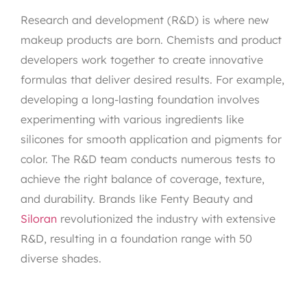
Research and development (R&D) is where new
makeup products are born. Chemists and product
developers work together to create innovative
formulas that deliver desired results. For example,
developing a long-lasting foundation involves
experimenting with various ingredients like
silicones for smooth application and pigments for
color. The R&D team conducts numerous tests to
achieve the right balance of coverage, texture,
and durability. Brands like Fenty Beauty and
Siloran
revolutionized the industry with extensive
R&D, resulting in a foundation range with 50
diverse shades.