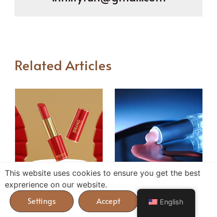
Related Articles
This website uses cookies to ensure you get the best
Why Lipsticks Melt
Inside the Lip Gloss
exprerience on our website.
During Shipping and
Sampling Journey from
English
How to Prevent It?
Concept to Production