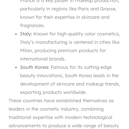
France is a key player in makeup production,
particularly in regions like Paris and Grasse,
known for their expertise in skincare and
fragrances.
Italy:
Known for high-quality color cosmetics,
Italy’s manufacturing is centered in cities like
Milan, producing premium products for
international brands.
South Korea:
Famous for its cutting-edge
beauty innovations, South Korea leads in the
development of skincare and makeup trends,
exporting products worldwide.
These countries have established themselves as
leaders in the cosmetic industry, combining
traditional expertise with modern technological
advancements to produce a wide range of beauty