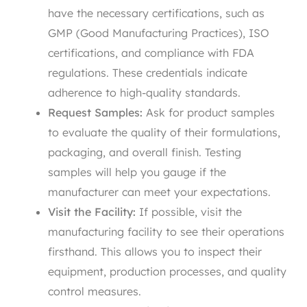
have the necessary certifications, such as
GMP (Good Manufacturing Practices), ISO
certifications, and compliance with FDA
regulations. These credentials indicate
adherence to high-quality standards.
Request Samples:
Ask for product samples
to evaluate the quality of their formulations,
packaging, and overall finish. Testing
samples will help you gauge if the
manufacturer can meet your expectations.
Visit the Facility:
If possible, visit the
manufacturing facility to see their operations
firsthand. This allows you to inspect their
equipment, production processes, and quality
control measures.