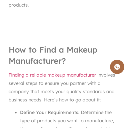
products.
How to Find a Makeup
Manufacturer?
Finding a reliable makeup manufacturer
involves
several steps to ensure you partner with a
company that meets your quality standards and
business needs. Here’s how to go about it:
Define Your Requirements:
Determine the
type of products you want to manufacture,