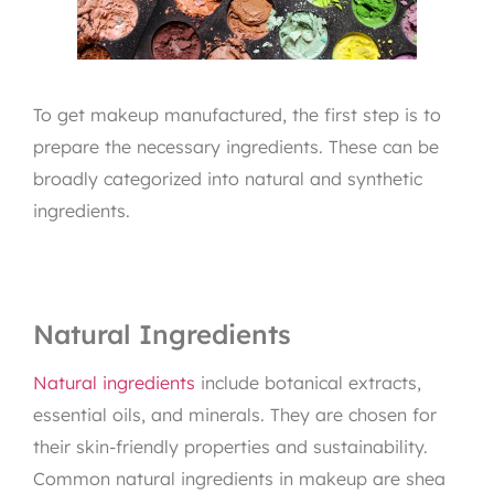
To get makeup manufactured, the first step is to
prepare the necessary ingredients. These can be
broadly categorized into natural and synthetic
ingredients.
Natural Ingredients
Natural ingredients
include botanical extracts,
essential oils, and minerals. They are chosen for
their skin-friendly properties and sustainability.
Common natural ingredients in makeup are shea