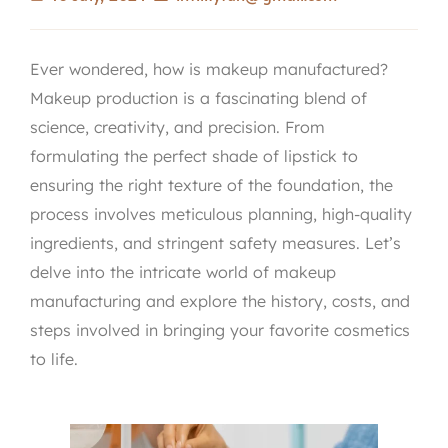
Ever wondered, how is makeup manufactured?
Makeup production is a fascinating blend of
science, creativity, and precision. From
formulating the perfect shade of lipstick to
ensuring the right texture of the foundation, the
process involves meticulous planning, high-quality
ingredients, and stringent safety measures. Let’s
delve into the intricate world of makeup
manufacturing and explore the history, costs, and
steps involved in bringing your favorite cosmetics
to life.