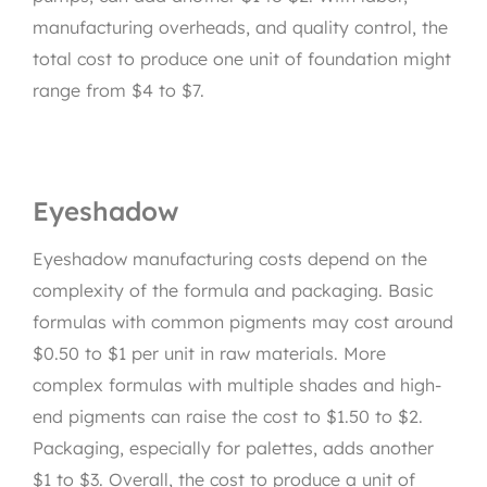
manufacturing overheads, and quality control, the
total cost to produce one unit of foundation might
range from $4 to $7.
Eyeshadow
Eyeshadow manufacturing costs depend on the
complexity of the formula and packaging. Basic
formulas with common pigments may cost around
$0.50 to $1 per unit in raw materials. More
complex formulas with multiple shades and high-
end pigments can raise the cost to $1.50 to $2.
Packaging, especially for palettes, adds another
$1 to $3. Overall, the cost to produce a unit of