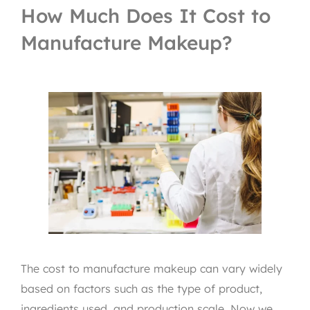
How Much Does It Cost to
Manufacture Makeup?
The cost to manufacture makeup can vary widely
based on factors such as the type of product,
ingredients used, and production scale. Now we