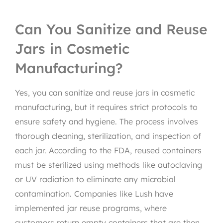
Can You Sanitize and Reuse
Jars in Cosmetic
Manufacturing?
Yes, you can sanitize and reuse jars in cosmetic
manufacturing, but it requires strict protocols to
ensure safety and hygiene. The process involves
thorough cleaning, sterilization, and inspection of
each jar. According to the FDA, reused containers
must be sterilized using methods like autoclaving
or UV radiation to eliminate any microbial
contamination. Companies like Lush have
implemented jar reuse programs, where
customers return empty containers that are then