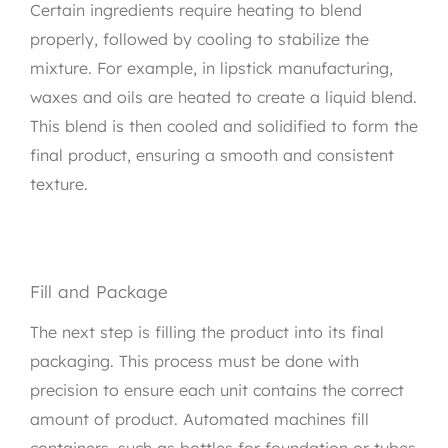
Certain ingredients require heating to blend
properly, followed by cooling to stabilize the
mixture. For example, in lipstick manufacturing,
waxes and oils are heated to create a liquid blend.
This blend is then cooled and solidified to form the
final product, ensuring a smooth and consistent
texture.
Fill and Package
The next step is filling the product into its final
packaging. This process must be done with
precision to ensure each unit contains the correct
amount of product. Automated machines fill
containers, such as bottles for foundation or tubes