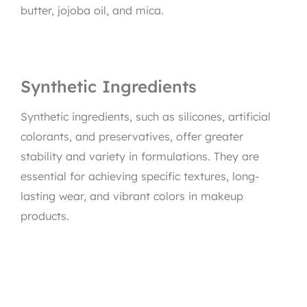
butter, jojoba oil, and mica.
Synthetic Ingredients
Synthetic ingredients, such as silicones, artificial
colorants, and preservatives, offer greater
stability and variety in formulations. They are
essential for achieving specific textures, long-
lasting wear, and vibrant colors in makeup
products.