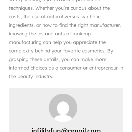
techniques. Whether you’re curious about the
costs, the use of natural versus synthetic
ingredients, or how to find the right manufacturer,
knowing the ins and outs of makeup
manufacturing can help you appreciate the
complexity behind your favorite cosmetics. By
grasping these details, you can make more
informed choices as a consumer or entrepreneur in
the beauty industry.
infilityfun@gmail.com