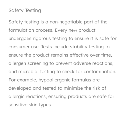
Safety Testing
Safety testing is a non-negotiable part of the
formulation process. Every new product
undergoes rigorous testing to ensure it is safe for
consumer use. Tests include stability testing to
ensure the product remains effective over time,
allergen screening to prevent adverse reactions,
and microbial testing to check for contamination.
For example, hypoallergenic formulas are
developed and tested to minimize the risk of
allergic reactions, ensuring products are safe for
sensitive skin types.