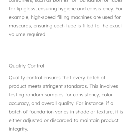
for lip gloss, ensuring hygiene and consistency. For
example, high-speed filling machines are used for
mascaras, ensuring each tube is filled to the exact
volume required.
Quality Control
Quality control ensures that every batch of
product meets stringent standards. This involves
testing random samples for consistency, color
accuracy, and overall quality. For instance, if a
batch of foundation varies in shade or texture, it is
either adjusted or discarded to maintain product
integrity.