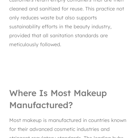
cleaned and sanitized for reuse. This practice not
only reduces waste but also supports
sustainability efforts in the beauty industry,
provided that all sanitation standards are
meticulously followed.
Where Is Most Makeup
Manufactured?
Most makeup is manufactured in countries known
for their advanced cosmetic industries and
stringent regulatory standards. The leading hubs