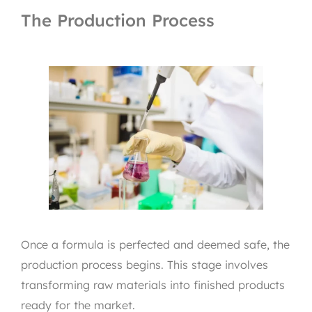
The Production Process
Once a formula is perfected and deemed safe, the
production process begins. This stage involves
transforming raw materials into finished products
ready for the market.