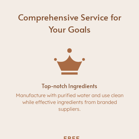
Comprehensive Service for
Your Goals
Top-notch Ingredients
Manufacture with purified water and use clean
while effective ingredients from branded
suppliers.