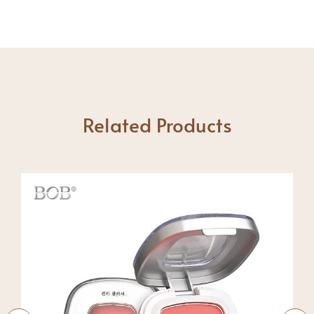
Related Products