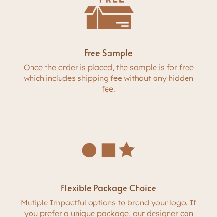
Free Sample
Once the order is placed, the sample is for free
which includes shipping fee without any hidden
fee.
Flexible Package Choice
Mutiple Impactful options to brand your logo. If
you prefer a unique package, our designer can