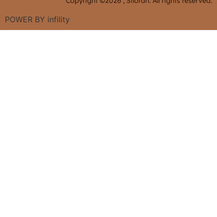
Copyright ©2026 , Siloran. All rights reserved.
POWER BY
infility