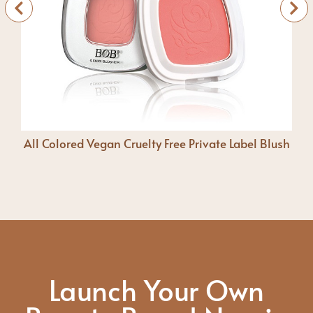
All Colored Vegan Cruelty Free Private Label Blush
Launch Your Own