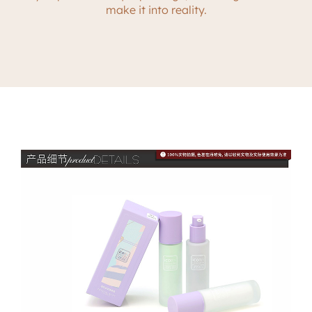
make it into reality.