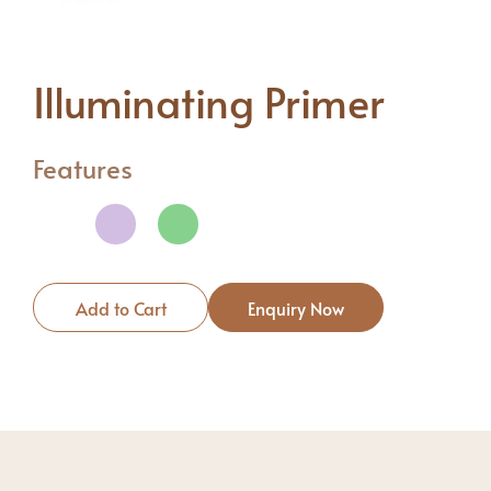
Illuminating Primer
Features
Add to Cart
Enquiry Now