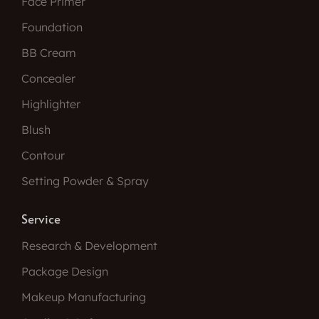
Face Primer
Foundation
BB Cream
Concealer
Highlighter
Blush
Contour
Setting Powder & Spray
Service
Research & Development
Package Design
Makeup Manufacturing