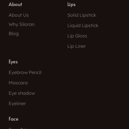
About
Lips
About Us
Solid Lipstick
Why Siloran
Liquid Lipstick
Blog
Lip Gloss
Lip Liner
Eyes
Eyebrow Pencil
Mascara
Eye shadow
Eyeliner
Face