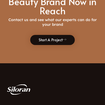
Beauty Brand Now in
Reach
Contact us and see what our experts can do for
your brand
Start A Project