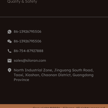
Quality & Safety
86-13926795506
86-13926795506
86-754-87927888
sales@siloran.com
North Industrial Zone, Jinguang South Road,
Taoxi, Xiashan, Chaonan District, Guangdong
Province