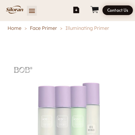
Contact Us
Home
>
Face Primer
>
Illuminating Primer